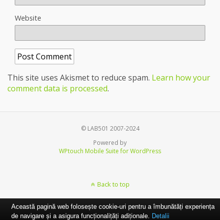
Website
This site uses Akismet to reduce spam.
Learn how your
comment data is processed
.
© LAB501 2007-2024
Powered by
WPtouch Mobile Suite for WordPress
Back to top
Această pagină web folosește cookie-uri pentru a îmbunătăți experiența
de navigare și a asigura funcționalițăți adiționale.
Detalii