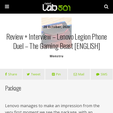
28 October, 2020
Review + Interview – Lenovo Legion Phone
Duel – The Gaming Beast [ENGLISH]
Monstru
Share
Tweet
Pin
Mail
SMS
Package
Lenovo manages to make an impression from the
very first moment we see the package, with an