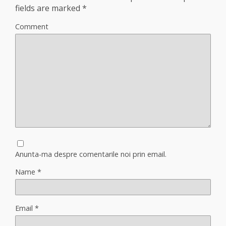
fields are marked
*
Comment
Anunta-ma despre comentarile noi prin email.
Name
*
Email
*