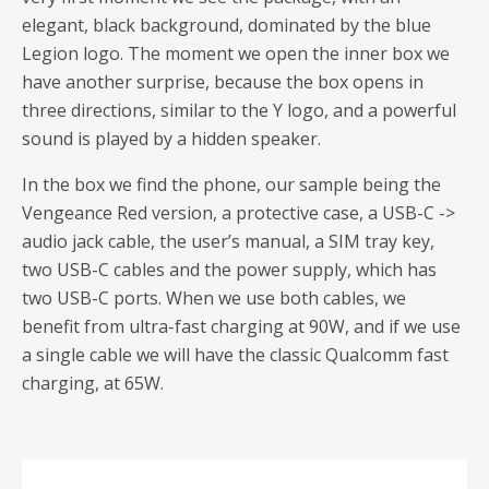
elegant, black background, dominated by the blue
Legion logo. The moment we open the inner box we
have another surprise, because the box opens in
three directions, similar to the Y logo, and a powerful
sound is played by a hidden speaker.
In the box we find the phone, our sample being the
Vengeance Red version, a protective case, a USB-C ->
audio jack cable, the user’s manual, a SIM tray key,
two USB-C cables and the power supply, which has
two USB-C ports. When we use both cables, we
benefit from ultra-fast charging at 90W, and if we use
a single cable we will have the classic Qualcomm fast
charging, at 65W.