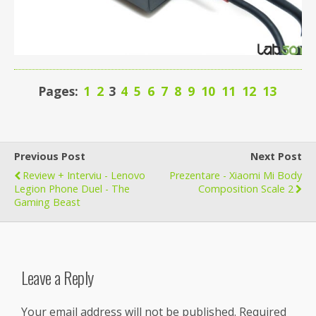
Pages:
1
2
3
4
5
6
7
8
9
10
11
12
13
Previous Post
Next Post
Review + Interviu - Lenovo
Prezentare - Xiaomi Mi Body
Legion Phone Duel - The
Composition Scale 2
Gaming Beast
Leave a Reply
Your email address will not be published.
Required