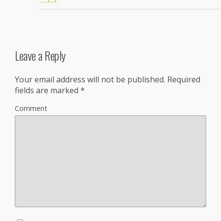
Leave a Reply
Your email address will not be published.
Required
fields are marked
*
Comment