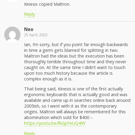
Kinesis copied Maltron.
Reply
Neo
25 April, 2022
Ian, I’m sorry, but if you point far enough backwards
in time a germ gets blamed for splitting in two.
Maltron had the ideas but the execution has been
thoroughly terrible throughout time and they never
caught on. At the same time I didn’t want to touch
upon too much history because the article is
complex enough as it is.
That being said, Kinesis is one of the first actually
ergonomic keyboards that is actually good and was
available and came up in searches online back around
2005ish, so I went with it as the contemporary
origins. Maltron will always be remembered for this
abomination which sold for $400 –
https://youtu.be/fkGpFeUQ49Y
Reply