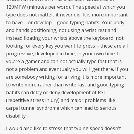
120MPW (minutes per word). The speed at which you
type does not matter, it never did. It is more important
to have – or develop – good typing habits. Your body
and hands positioning, not using a wrist rest and
instead floating your wrists above the keyboard, not
looking for every key you want to press – these are all
progressive, developed in time, in your own time. If
you’re a gamer and can not actually type fast that is
not a problem and eventually you will get there. If you
are somebody writing for a living it is more important
to write more rather than write fast and good typing
habits can delay or deny development of RSI
(repetitive stress injury) and major problems like
carpal tunnel syndrome which can lead to serious
disability.
I would also like to stress that typing speed doesn’t