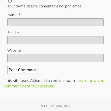
Anunta-ma despre comentarile noi prin email.
Name
*
Email
*
Website
This site uses Akismet to reduce spam.
Learn how your
comment data is processed
.
© LAB501 2007-2024