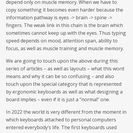
depend only on muscle memory. When we have to
copy something it becomes even harder because the
information pathway is eyes -> brain -> spine ->
fingers. The weak link in this chain is the brain which
sometimes cannot keep up with the eyes. Thus typing
speed depends on mood, attention span, ability to
focus, as well as muscle training and muscle memory.
We are going to touch upon the above during this
series of articles – as well as layouts – what this word
means and why it can be so confusing – and also
touch upon the special category that is represented
by ergonomic keyboards as well as what designing a
board implies – even if it is just a “normal” one.
In 2022 the world is very different from the moment in
which keyboards attached to personal computers
entered everybody’s life. The first keyboards used