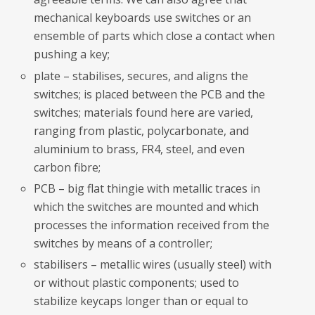
mechanical keyboards use switches or an
ensemble of parts which close a contact when
pushing a key;
plate – stabilises, secures, and aligns the
switches; is placed between the PCB and the
switches; materials found here are varied,
ranging from plastic, polycarbonate, and
aluminium to brass, FR4, steel, and even
carbon fibre;
PCB – big flat thingie with metallic traces in
which the switches are mounted and which
processes the information received from the
switches by means of a controller;
stabilisers – metallic wires (usually steel) with
or without plastic components; used to
stabilize keycaps longer than or equal to