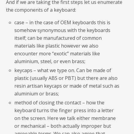
And if we are taking the first steps let us enumerate
the components of a keyboard:
case – in the case of OEM keyboards this is
somehow synonymous with the keyboards
itself; can be manufactured of common
materials like plastic however we also
encounter more “exotic” materials like
aluminium, steel, or even brass;
keycaps – what we type on. Can be made of
plastic (usually ABS or PBT) but there are also
resin artisan keycaps or made of metal such as
aluminium or brass;
method of closing the contact – how the
keyboard turns the finger press into a letter
on the screen. Here we talk either membrane
or mechanical – both actually improper but
agreeable terms. We can also agree that