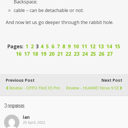
Backspace;
cable – can be detachable or not.
And now let us go deeper through the rabbit hole.
Pages:
1
2
3
4
5
6
7
8
9
10
11
12
13
14
15
16
17
18
19
20
21
22
23
24
25
26
27
Previous Post
Next Post
Review - OPPO Find X5 Pro
Review - HUAWEI Nova 9 SE
3 responses
Ian
25 April, 2022