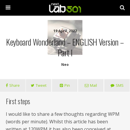
19 April, 2022
Keyboard Wonderland – ENGLISH Version –
Part I
Neo
Share
Tweet
Pin
Mail
SMS
First steps
I would like to share a few thoughts regarding WPM
(words per minute). Whilst this article has been
written at 120WPM it has also been conceived at