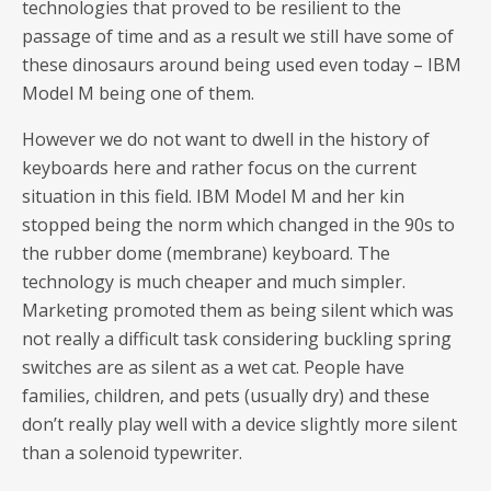
technologies that proved to be resilient to the
passage of time and as a result we still have some of
these dinosaurs around being used even today – IBM
Model M being one of them.
However we do not want to dwell in the history of
keyboards here and rather focus on the current
situation in this field. IBM Model M and her kin
stopped being the norm which changed in the 90s to
the rubber dome (membrane) keyboard. The
technology is much cheaper and much simpler.
Marketing promoted them as being silent which was
not really a difficult task considering buckling spring
switches are as silent as a wet cat. People have
families, children, and pets (usually dry) and these
don’t really play well with a device slightly more silent
than a solenoid typewriter.