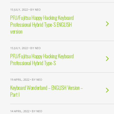
15 JULY, 2022 • BY NEO
PFU/Fujitsu Happy Hacking Keyboard
Professional Hybrid Type-S ENGLISH
version
15 JULY, 2022 • BY NEO
PFU/Fujitsu Happy Hacking Keyboard
Professional Hybrid Type-S
19 APRIL, 2022 • BY NEO
Keyboard Wonderland – ENGLISH Version –
Part I
14 APRIL, 2022 • BY NEO