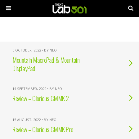
6 OCTOBER, 2022 • BY NEO
Mountain MacroPad & Mountain
DisplayPad
14 SEPTEMBER, 2022 • BY NEO
Review – Glorious GMMK 2
15 AUGUST, 2022 • BY NEO
Review – Glorious GMMK Pro