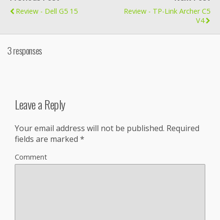
Review - Dell G5 15
Review - TP-Link Archer C5
V4
3 responses
Leave a Reply
Your email address will not be published.
Required
fields are marked
*
Comment