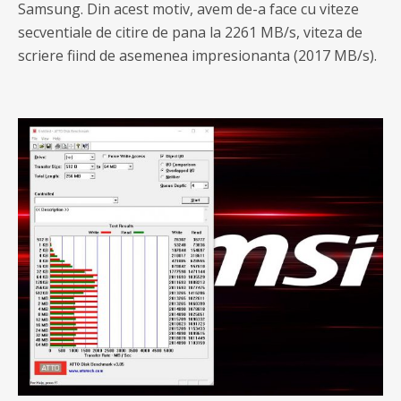
Samsung. Din acest motiv, avem de-a face cu viteze
secventiale de citire de pana la 2261 MB/s, viteza de
scriere fiind de asemenea impresionanta (2017 MB/s).