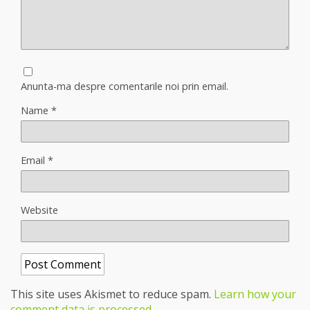
Anunta-ma despre comentarile noi prin email.
Name
*
Email
*
Website
This site uses Akismet to reduce spam.
Learn how your
comment data is processed
.