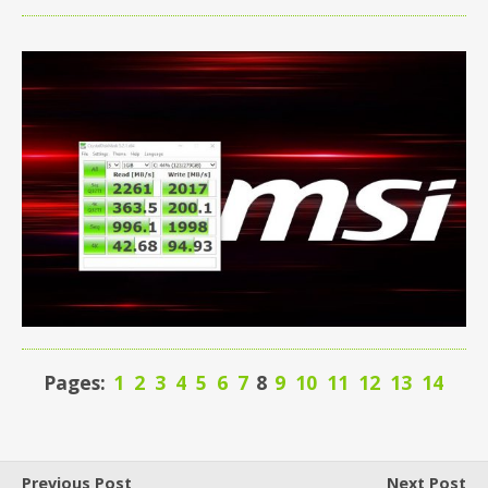
Pages:
1
2
3
4
5
6
7
8
9
10
11
12
13
14
Previous Post
Next Post