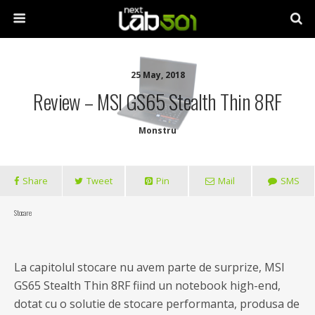
25 May, 2018
Review – MSI GS65 Stealth Thin 8RF
Monstru
Share
Tweet
Pin
Mail
SMS
Stocare
La capitolul stocare nu avem parte de surprize, MSI
GS65 Stealth Thin 8RF fiind un notebook high-end,
dotat cu o solutie de stocare performanta, produsa de