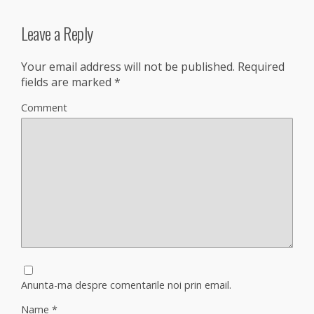
Leave a Reply
Your email address will not be published.
Required
fields are marked
*
Comment
Anunta-ma despre comentarile noi prin email.
Name
*