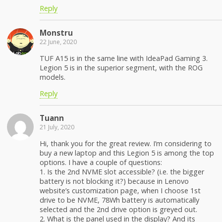
Reply
Monstru
22 June, 2020
TUF A15 is in the same line with IdeaPad Gaming 3.
Legion 5 is in the superior segment, with the ROG
models.
Reply
Tuann
21 July, 2020
Hi, thank you for the great review. I’m considering to
buy a new laptop and this Legion 5 is among the top
options. I have a couple of questions:
1. Is the 2nd NVME slot accessible? (i.e. the bigger
battery is not blocking it?) because in Lenovo
website’s customization page, when I choose 1st
drive to be NVME, 78Wh battery is automatically
selected and the 2nd drive option is greyed out.
2. What is the panel used in the display? And its