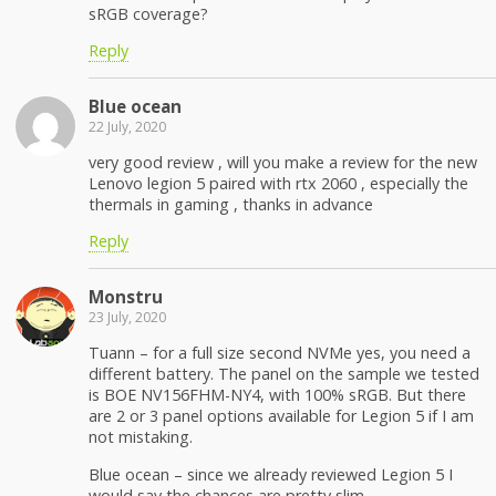
sRGB coverage?
Reply
Blue ocean
22 July, 2020
very good review , will you make a review for the new
Lenovo legion 5 paired with rtx 2060 , especially the
thermals in gaming , thanks in advance
Reply
Monstru
23 July, 2020
Tuann – for a full size second NVMe yes, you need a
different battery. The panel on the sample we tested
is BOE NV156FHM-NY4, with 100% sRGB. But there
are 2 or 3 panel options available for Legion 5 if I am
not mistaking.
Blue ocean – since we already reviewed Legion 5 I
would say the chances are pretty slim.