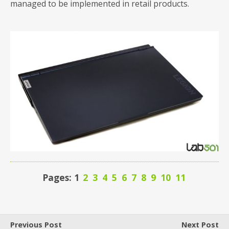
managed to be implemented in retail products.
Pages: 1
2
3
4
5
6
7
8
9
10
11
Previous Post
Next Post