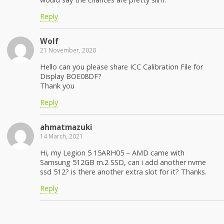
Reply
Wolf
21 November, 2020
Hello can you please share ICC Calibration File for
Display BOE08DF?
Thank you
Reply
ahmatmazuki
14 March, 2021
Hi, my Legion 5 15ARH05 – AMD came with
Samsung 512GB m.2 SSD, can i add another nvme
ssd 512? is there another extra slot for it? Thanks.
Reply