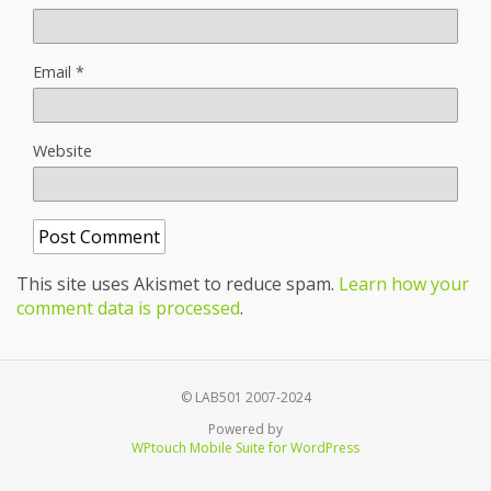
Email
*
Website
This site uses Akismet to reduce spam.
Learn how your
comment data is processed
.
© LAB501 2007-2024
Powered by
WPtouch Mobile Suite for WordPress