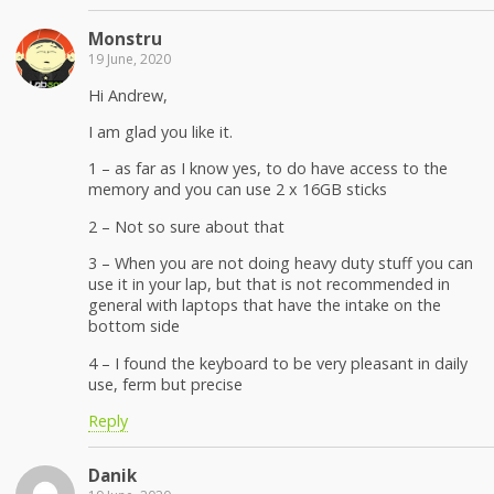
Monstru
19 June, 2020
Hi Andrew,
I am glad you like it.
1 – as far as I know yes, to do have access to the
memory and you can use 2 x 16GB sticks
2 – Not so sure about that
3 – When you are not doing heavy duty stuff you can
use it in your lap, but that is not recommended in
general with laptops that have the intake on the
bottom side
4 – I found the keyboard to be very pleasant in daily
use, ferm but precise
Reply
Danik