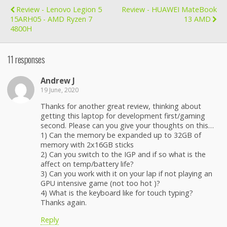
Review - Lenovo Legion 5
Review - HUAWEI MateBook
15ARH05 - AMD Ryzen 7
13 AMD
4800H
11 responses
Andrew J
19 June, 2020
Thanks for another great review, thinking about
getting this laptop for development first/gaming
second. Please can you give your thoughts on this…
1) Can the memory be expanded up to 32GB of
memory with 2x16GB sticks
2) Can you switch to the IGP and if so what is the
affect on temp/battery life?
3) Can you work with it on your lap if not playing an
GPU intensive game (not too hot )?
4) What is the keyboard like for touch typing?
Thanks again.
Reply