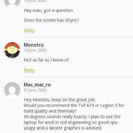
19 June, 2020
Hey man, got a question.
Does the screen has GSync?
Reply
Monstru
19 June, 2020
Not as far as I know of
Reply
Mac_mac_ro
21 June, 2020
Hey Monstru, keep on the great job.
Would you recommend the Tuf A15 or Legion 5 for
build quality and thermals?
99 degrees sounds really toasty. I plan to use the
laptop for work in civil engineering so good cpu
usage and a decent graphics is advised.