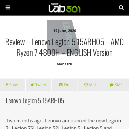
19 June, 2020
Review – Lenovo Legion 5 15ARH05 – AMD
Ryzen 7 4800H – ENGLISH Version
Monstru
Share
Tweet
Pin
Mail
SMS
Lenovo Legion 5 15ARH05
Two months ago, Lenovo announced the new Legion
7i, Legion 7Si, Legion 5Pi, Legion 5i, Legion 5 and