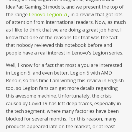
IdeaPad Gaming 3i models, and we present the top of
the range
Lenovo Legion 7i
, in a review that got lots
of attention from international readers. Now, as much
as I like to think that we are doing a great job here, I
know that one of the reasons for that was the fact
that nobody reviewed this notebook before and
people have a real interest in Lenovo’s Legion series.
Well, I know for a fact that most a you are interested
in Legion 5, and even better, Legion 5 with AMD
Renoir, so this time I am writing this review in English
too, so Legion fans can get more details regarding
this awesome machine. Unfortunately, the crisis
caused by Covid 19 has left deep traces, especially in
the tech segment, where many factories have been
blocked for several months. For this reason, many
products appeared late on the market, or at least