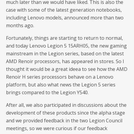
much later than we would have liked. This is also the
case with some of the latest generation notebooks,
including Lenovo models, announced more than two
months ago.
Fortunately, things are starting to return to normal,
and today Lenovo Legion 5 15ARH05, the new gaming
mainstream in the Legion series, based on the latest
AMD Renoir processors, has appeared in stores. So I
thought it would be a great ideea to see how the AMD
Renoir H series processors behave on a Lenovo
platform, but also what news the Legion 5 series
brings compared to the Legion Y540.
After all, we also participated in discussions about the
development of these products since the alpha stage
and we provided feedback in the two Legion Council
meetings, so we were curious if our feedback