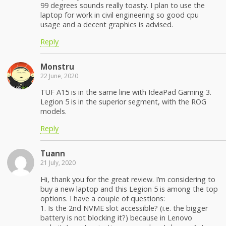
99 degrees sounds really toasty. I plan to use the
laptop for work in civil engineering so good cpu
usage and a decent graphics is advised.
Reply
Monstru
22 June, 2020
TUF A15 is in the same line with IdeaPad Gaming 3.
Legion 5 is in the superior segment, with the ROG
models.
Reply
Tuann
21 July, 2020
Hi, thank you for the great review. I’m considering to
buy a new laptop and this Legion 5 is among the top
options. I have a couple of questions:
1. Is the 2nd NVME slot accessible? (i.e. the bigger
battery is not blocking it?) because in Lenovo