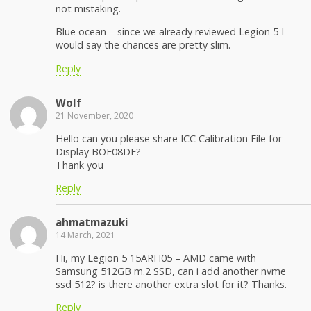
not mistaking.
Blue ocean – since we already reviewed Legion 5 I
would say the chances are pretty slim.
Reply
Wolf
21 November, 2020
Hello can you please share ICC Calibration File for
Display BOE08DF?
Thank you
Reply
ahmatmazuki
14 March, 2021
Hi, my Legion 5 15ARH05 – AMD came with
Samsung 512GB m.2 SSD, can i add another nvme
ssd 512? is there another extra slot for it? Thanks.
Reply