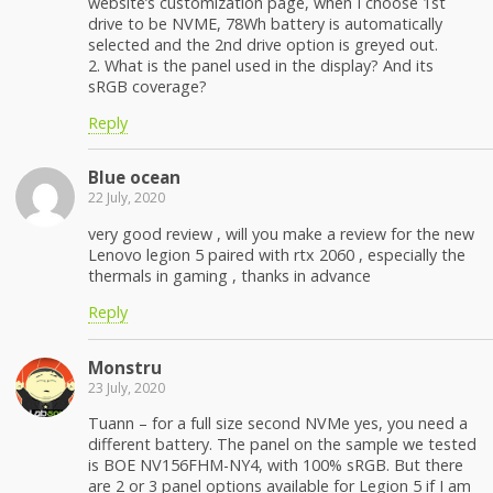
website’s customization page, when I choose 1st
drive to be NVME, 78Wh battery is automatically
selected and the 2nd drive option is greyed out.
2. What is the panel used in the display? And its
sRGB coverage?
Reply
Blue ocean
22 July, 2020
very good review , will you make a review for the new
Lenovo legion 5 paired with rtx 2060 , especially the
thermals in gaming , thanks in advance
Reply
Monstru
23 July, 2020
Tuann – for a full size second NVMe yes, you need a
different battery. The panel on the sample we tested
is BOE NV156FHM-NY4, with 100% sRGB. But there
are 2 or 3 panel options available for Legion 5 if I am