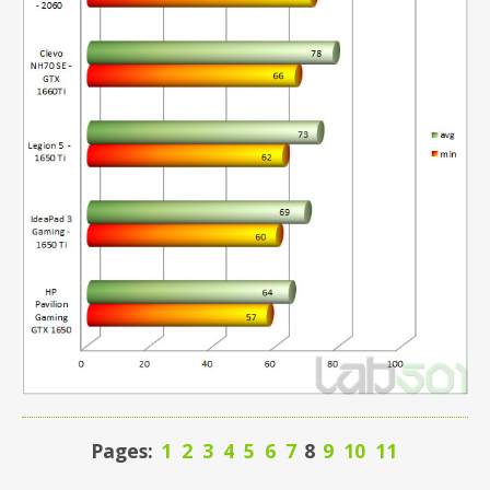
Pages:
1
2
3
4
5
6
7
8
9
10
11