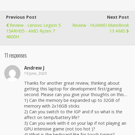
Previous Post
Next Post
Review - Lenovo Legion 5
Review - HUAWEI MateBook
15ARH05 - AMD Ryzen 7
13 AMD
4800H
11 responses
Andrew J
19 June, 2020
Thanks for another great review, thinking about
getting this laptop for development first/gaming
second. Please can you give your thoughts on this…
1) Can the memory be expanded up to 32GB of
memory with 2x16GB sticks
2) Can you switch to the IGP and if so what is the
affect on temp/battery life?
3) Can you work with it on your lap if not playing an
GPU intensive game (not too hot )?
4) What is the keyboard like for touch typing?