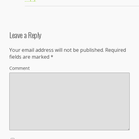
Leave a Reply
Your email address will not be published.
Required
fields are marked
*
Comment