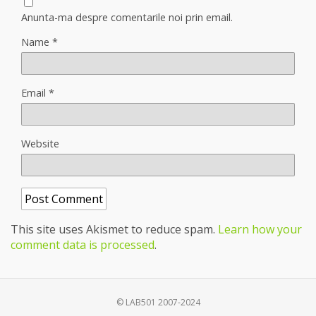
Anunta-ma despre comentarile noi prin email.
Name
*
Email
*
Website
This site uses Akismet to reduce spam.
Learn how your
comment data is processed
.
© LAB501 2007-2024