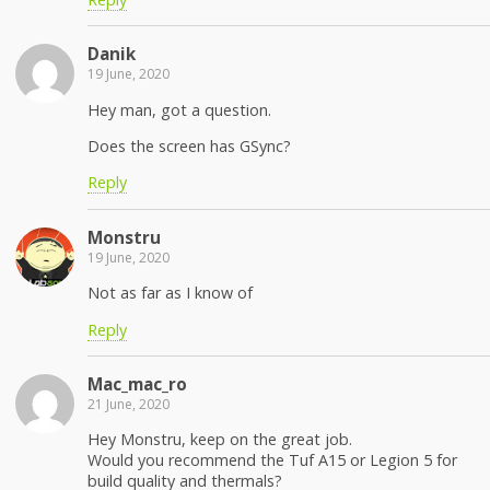
Danik
19 June, 2020
Hey man, got a question.
Does the screen has GSync?
Reply
Monstru
19 June, 2020
Not as far as I know of
Reply
Mac_mac_ro
21 June, 2020
Hey Monstru, keep on the great job.
Would you recommend the Tuf A15 or Legion 5 for
build quality and thermals?