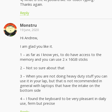
Thanks again.
Reply
Monstru
19 June, 2020
Hi Andrew,
I am glad you like it.
1 – as far as I know yes, to do have access to the
memory and you can use 2 x 16GB sticks
2 – Not so sure about that
3 – When you are not doing heavy duty stuff you can
use it in your lap, but that is not recommended in
general with laptops that have the intake on the
bottom side
4 – I found the keyboard to be very pleasant in daily
use, ferm but precise
Reply