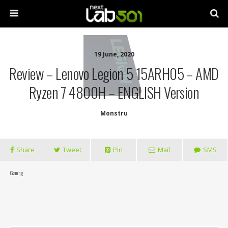
19 June, 2020
Review – Lenovo Legion 5 15ARH05 – AMD
Ryzen 7 4800H – ENGLISH Version
Monstru
Share
Tweet
Pin
Mail
SMS
Gaming