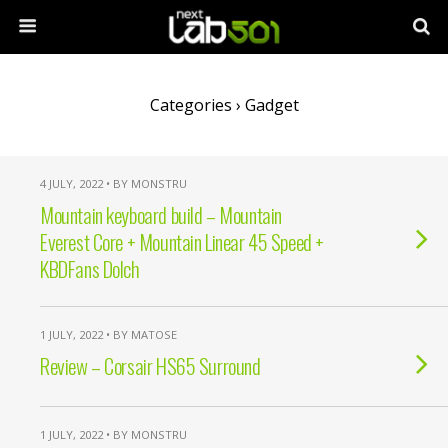
Categories ›
Gadget
4 JULY, 2022 • BY MONSTRU
Mountain keyboard build – Mountain
Everest Core + Mountain Linear 45 Speed +
KBDFans Dolch
1 JULY, 2022 • BY MATOSE
Review – Corsair HS65 Surround
1 JULY, 2022 • BY MONSTRU