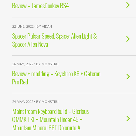
Review – JamesDonkey RS4
22 JUNE, 2022 • BY AIDAN
Spacer Pulsar Speed, Spacer Alien Light &
Spacer Alien Nova
26 MAY, 2022 • BY MONSTRU
Review + modding – Keychron K8 + Gateron
Pro Red
24 MAY, 2022 • BY MONSTRU
Mainstream keyboard build – Glorious
GMMK TKL + Mountain Linear 45 +
Mountain Mineral PBT Dolomite A