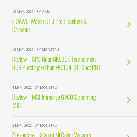
18 MAY, 2022 • BY GABI
HUAWEI Watch GT3 Pro Titanium &
Ceramic
13 MAY, 2022 • BY MONSTRU
Review – SPC Gear GK630K Tournament
RGB Pudding Edition +KC104 DBL Shot PBT
4 MAY, 2022 • BY MONSTRU
Review – MSI Immerse GV60 Streaming
MIC
2 MAY, 2022 • BY MONSTRU
Prezentare – Xiaomi Mi Robot Vacuum-