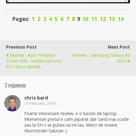
Pages:
1
2
3
4
5
6
7
8
9
10
11
12
13
14
Previous Post
Next Post
Review - Acer Predator
Review - Samsung Galaxy A9
Triton 500 - Nvidia GeForce
2018
RTX Goes Mobile
3 responses
chris bard
10 February, 2019
Foarte interesant review, e o bestie de laptop.
Momentan pretul e cam piparat dar cand mai scade
sau la SH s-ar putea sa-mi iau. Merci de review
Montstrule! Salutari :)