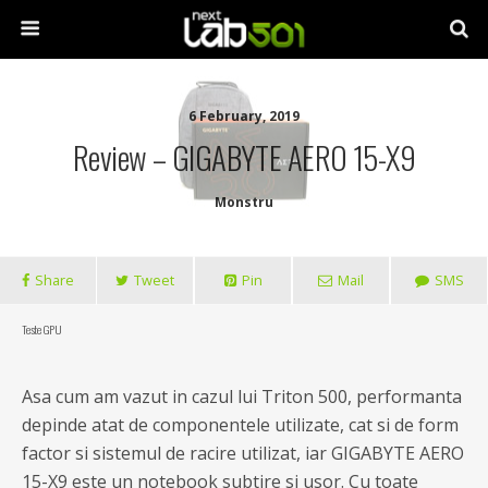
6 February, 2019
Review – GIGABYTE AERO 15-X9
Monstru
Share
Tweet
Pin
Mail
SMS
Teste GPU
Asa cum am vazut in cazul lui Triton 500, performanta
depinde atat de componentele utilizate, cat si de form
factor si sistemul de racire utilizat, iar GIGABYTE AERO
15-X9 este un notebook subtire si usor. Cu toate