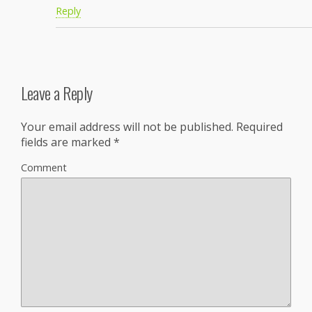
Reply
Leave a Reply
Your email address will not be published.
Required
fields are marked
*
Comment