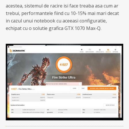
acestea, sistemul de racire isi face treaba asa cum ar
trebui, performantele fiind cu 10-15% mai mari decat
in cazul unui notebook cu aceeasi configuratie,
echipat cu o solutie grafica GTX 1070 Max-Q.