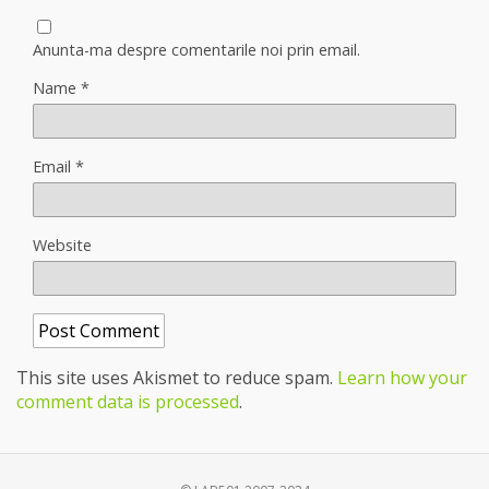
Anunta-ma despre comentarile noi prin email.
Name
*
Email
*
Website
This site uses Akismet to reduce spam.
Learn how your
comment data is processed
.