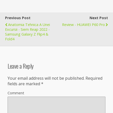
Previous Post
Next Post
Anatomia Tehnica A Unei
Review - HUAWEI P60 Pro
Excursii - Siem Reap 2022 -
Samsung Galaxy Z Flip4 &
Fold4
Leave a Reply
Your email address will not be published.
Required
fields are marked
*
Comment