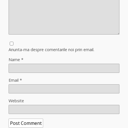
Anunta-ma despre comentarile noi prin email.
Name
*
Email
*
Website