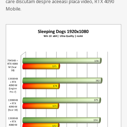
care discutam despre aceeasi placa video, RTX 4090
Mobile.