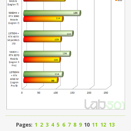
Pages:
1
2
3
4
5
6
7
8
9
10
11
12
13