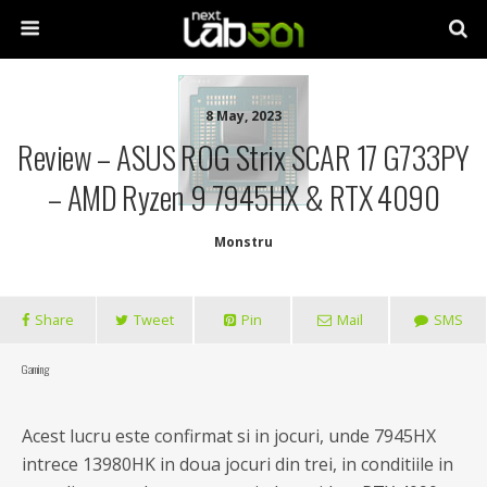
8 May, 2023
Review – ASUS ROG Strix SCAR 17 G733PY
– AMD Ryzen 9 7945HX & RTX 4090
Monstru
Share
Tweet
Pin
Mail
SMS
Gaming
Acest lucru este confirmat si in jocuri, unde 7945HX
intrece 13980HK in doua jocuri din trei, in conditiile in