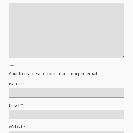
Anunta-ma despre comentarile noi prin email.
Name
*
Email
*
Website