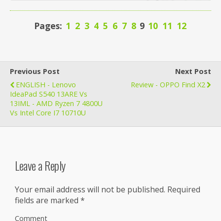
Pages:
1
2
3
4
5
6
7
8
9
10
11
12
Previous Post
Next Post
ENGLISH - Lenovo
Review - OPPO Find X2
IdeaPad S540 13ARE Vs
13IML - AMD Ryzen 7 4800U
Vs Intel Core I7 10710U
Leave a Reply
Your email address will not be published.
Required
fields are marked
*
Comment