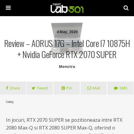
4 May, 2020
Review – AORUS 17G – Intel Core I7 10875H
+ Nvidia GeForce RTX 2070 SUPER
Monstru
Share
Tweet
Pin
Mail
SMS
Gaming
In jocuri, RTX 2070 SUPER se pozitioneaza intre RTX
2080 Max-Q si RTX 2080 SUPER Max-Q, oferind o