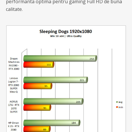
performanta optima pentru gaming Full HD de buna
calitate.