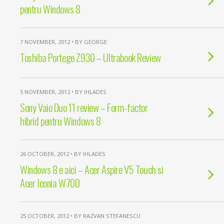
pentru Windows 8
7 NOVEMBER, 2012 • BY GEORGE
Toshiba Portege Z930 – Ultrabook Review
5 NOVEMBER, 2012 • BY IHLADES
Sony Vaio Duo 11 review – Form-factor
hibrid pentru Windows 8
26 OCTOBER, 2012 • BY IHLADES
Windows 8 e aici – Acer Aspire V5 Touch si
Acer Iconia W700
25 OCTOBER, 2012 • BY RAZVAN STEFANESCU