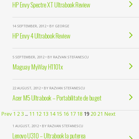
HP Envy Spectre XT Ultrabook Review
14 SEPTEMBER, 2012 • BY GEORGE
HP Envy 4 Ultrabook Review
5 SEPTEMBER, 2012 • BY RAZVAN STEFANESCU
Maguay MyWay H1101x
22 AUGUST, 2012 • BY RAZVAN STEFANESCU
Acer M5 Ultrabook – Portabilitate de buget
Prev
1
2
3
...
11
12
13
14
15
16
17
18
19
20
21
Next
1 AUGUST, 2012 • BY RAZVAN STEFANESCU
Lenovo U310 – Ultrabook la puterea