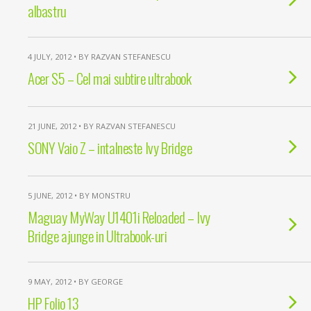
albastru
4 JULY, 2012 • BY RAZVAN STEFANESCU
Acer S5 – Cel mai subtire ultrabook
21 JUNE, 2012 • BY RAZVAN STEFANESCU
SONY Vaio Z – intalneste Ivy Bridge
5 JUNE, 2012 • BY MONSTRU
Maguay MyWay U1401i Reloaded – Ivy
Bridge ajunge in Ultrabook-uri
9 MAY, 2012 • BY GEORGE
HP Folio 13