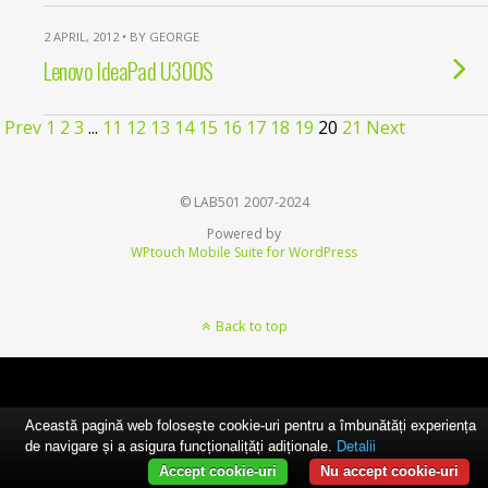
2 APRIL, 2012 • BY GEORGE
Lenovo IdeaPad U300S
Prev
1
2
3
...
11
12
13
14
15
16
17
18
19
20
21
Next
© LAB501 2007-2024
Powered by
WPtouch Mobile Suite for WordPress
Back to top
Această pagină web folosește cookie-uri pentru a îmbunătăți experiența
de navigare și a asigura funcționalițăți adiționale.
Detalii
Accept cookie-uri
Nu accept cookie-uri