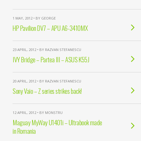
1 MAY, 2012 • BY GEORGE
HP Pavilion DV7 – APU A6-3410MX
23 APRIL, 2012 • BY RAZVAN STEFANESCU
IVY Bridge – Partea III – ASUS K55J
20 APRIL, 2012 • BY RAZVAN STEFANESCU
Sony Vaio – Z series strikes back!
12 APRIL, 2012 • BY MONSTRU
Maguay MyWay U1401i – Ultrabook made
in Romania