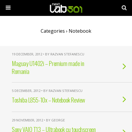
Categories ›
Notebook
19 DECEMBER, 2012 • BY RAZVAN STEFANESCU
Maguay U1402i – Premium made in
Romania
5 DECEMBER, 2012 • BY RAZVAN STEFANESCU
Toshiba L855-10x – Notebook Review
29 NOVEMBER, 2012 • BY GEORGE
Sony VAIO T13 – Ultrabook cu touchscreen