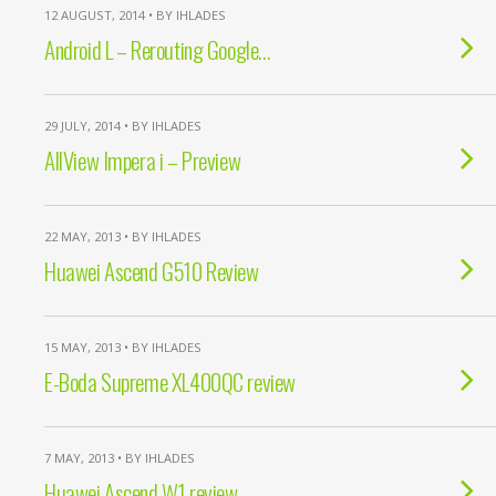
12 AUGUST, 2014 • BY IHLADES
Android L – Rerouting Google…
29 JULY, 2014 • BY IHLADES
AllView Impera i – Preview
22 MAY, 2013 • BY IHLADES
Huawei Ascend G510 Review
15 MAY, 2013 • BY IHLADES
E-Boda Supreme XL400QC review
7 MAY, 2013 • BY IHLADES
Huawei Ascend W1 review