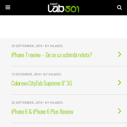
29 SEPTEMBER, 2016 • BY IHLADES
iPhone 7 review – De ce sa schimbi reteta?
15 DECEMBER, 2014 • BY IHLADES
Colorovo CityTab Supreme 8″ 3G
25 SEPTEMBER, 2014 • BY IHLADES
iPhone 6 & iPhone 6 Plus Review