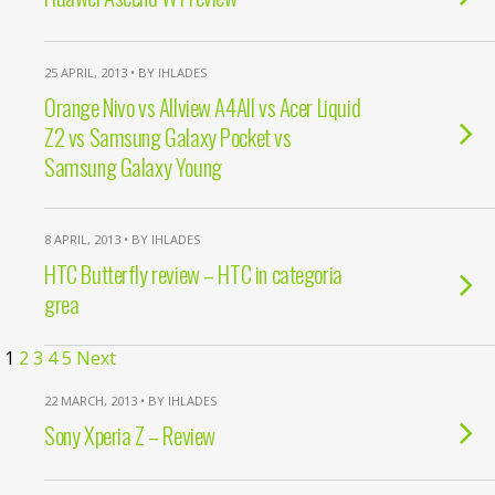
25 APRIL, 2013 • BY IHLADES
Orange Nivo vs Allview A4All vs Acer Liquid
Z2 vs Samsung Galaxy Pocket vs
Samsung Galaxy Young
8 APRIL, 2013 • BY IHLADES
HTC Butterfly review – HTC in categoria
grea
1
2
3
4
5
Next
22 MARCH, 2013 • BY IHLADES
Sony Xperia Z – Review