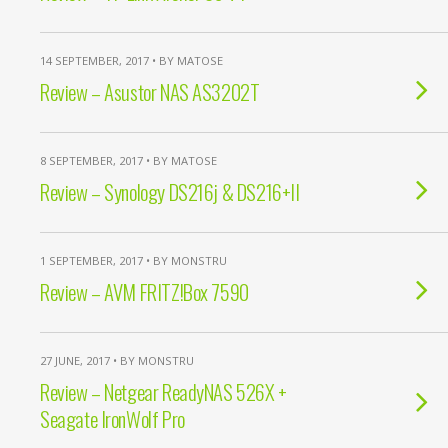
14 SEPTEMBER, 2017 • BY MATOSE
Review – Asustor NAS AS3202T
8 SEPTEMBER, 2017 • BY MATOSE
Review – Synology DS216j & DS216+II
1 SEPTEMBER, 2017 • BY MONSTRU
Review – AVM FRITZ!Box 7590
27 JUNE, 2017 • BY MONSTRU
Review – Netgear ReadyNAS 526X +
Seagate IronWolf Pro