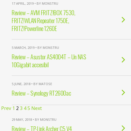
17 APRIL, 2019 • BY MONSTRU
Review – AVM FRITZ!BOX 7530,
FRITZ!WLAN Repeater 1750E,
FRITZ!Powerline 1260E
5 MARCH, 2019 • BY MONSTRU
Review – Asustor AS4004T – Un NAS
10Gigabit accesibil
5 JUNE, 2018 • BY MATOSE
Review – Synology RT2600ac
Prev
1
2
3
4
5
Next
29 MAY, 2018 • BY MONSTRU
Review – TP-Link Archer C5 V4