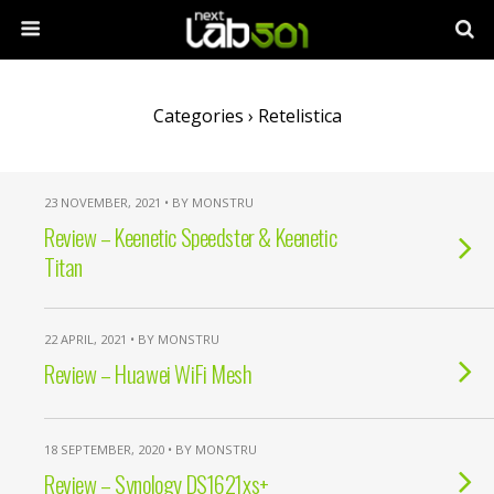
Categories ›
Retelistica
23 NOVEMBER, 2021 • BY MONSTRU
Review – Keenetic Speedster & Keenetic
Titan
22 APRIL, 2021 • BY MONSTRU
Review – Huawei WiFi Mesh
18 SEPTEMBER, 2020 • BY MONSTRU
Review – Synology DS1621xs+