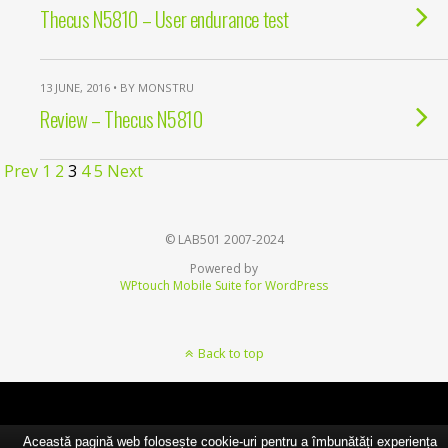
Thecus N5810 – User endurance test
13 JUNE, 2016 • BY MONSTRU
Review – Thecus N5810
Prev
1
2
3
4
5
Next
© LAB501 2007-2024
Powered by
WPtouch Mobile Suite for WordPress
Back to top
Această pagină web folosește cookie-uri pentru a îmbunătăți experiența