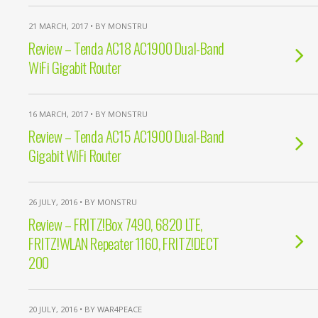
21 MARCH, 2017 • BY MONSTRU
Review – Tenda AC18 AC1900 Dual-Band
WiFi Gigabit Router
16 MARCH, 2017 • BY MONSTRU
Review – Tenda AC15 AC1900 Dual-Band
Gigabit WiFi Router
26 JULY, 2016 • BY MONSTRU
Review – FRITZ!Box 7490, 6820 LTE,
FRITZ!WLAN Repeater 1160, FRITZ!DECT
200
20 JULY, 2016 • BY WAR4PEACE