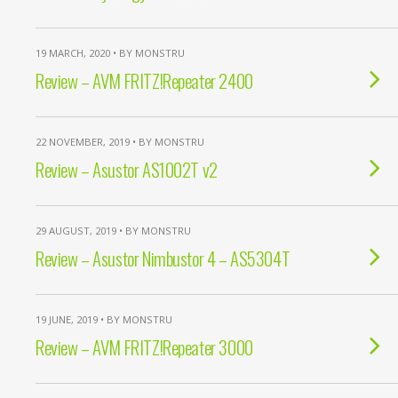
19 MARCH, 2020 • BY MONSTRU
Review – AVM FRITZ!Repeater 2400
22 NOVEMBER, 2019 • BY MONSTRU
Review – Asustor AS1002T v2
29 AUGUST, 2019 • BY MONSTRU
Review – Asustor Nimbustor 4 – AS5304T
19 JUNE, 2019 • BY MONSTRU
Review – AVM FRITZ!Repeater 3000