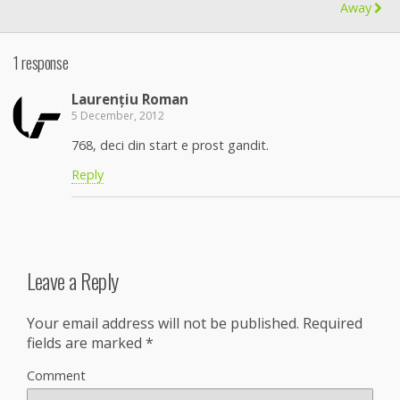
Away
1 response
Laurențiu Roman
5 December, 2012
768, deci din start e prost gandit.
Reply
Leave a Reply
Your email address will not be published.
Required
fields are marked
*
Comment