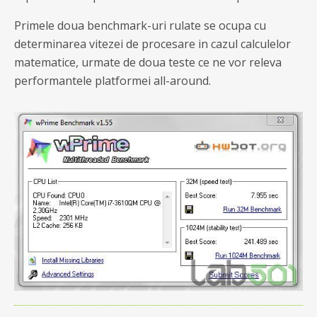
Primele doua benchmark-uri rulate se ocupa cu
determinarea vitezei de procesare in cazul calculelor
matematice, urmate de doua teste ce ne vor releva
performantele platformei all-around.