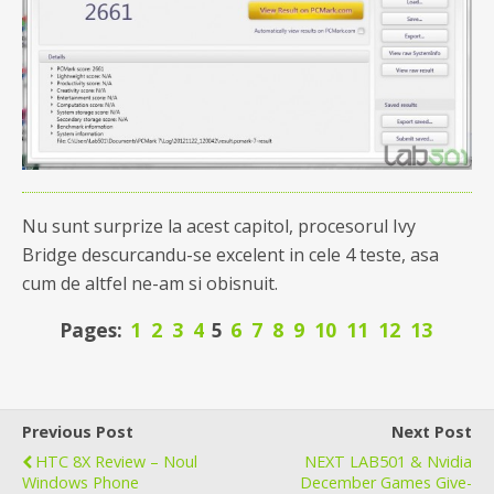
Nu sunt surprize la acest capitol, procesorul Ivy
Bridge descurcandu-se excelent in cele 4 teste, asa
cum de altfel ne-am si obisnuit.
Pages:
1
2
3
4
5
6
7
8
9
10
11
12
13
Previous Post
Next Post
HTC 8X Review – Noul
NEXT LAB501 & Nvidia
Windows Phone
December Games Give-