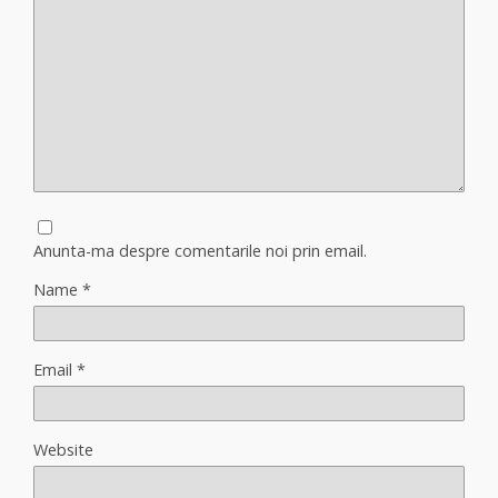
Anunta-ma despre comentarile noi prin email.
Name
*
Email
*
Website