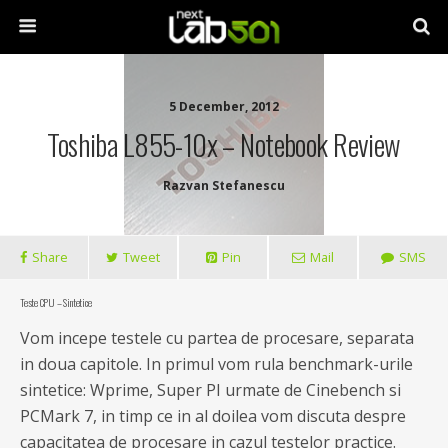
5 December, 2012
Toshiba L855-10x – Notebook Review
Razvan Stefanescu
Share
Tweet
Pin
Mail
SMS
Teste CPU – Sintetice
Vom incepe testele cu partea de procesare, separata
in doua capitole. In primul vom rula benchmark-urile
sintetice: Wprime, Super PI urmate de Cinebench si
PCMark 7, in timp ce in al doilea vom discuta despre
capacitatea de procesare in cazul testelor practice.