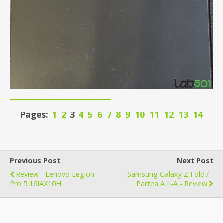
Pages:
1
2
3
4
5
6
7
8
9
10
11
12
13
14
Previous Post
Next Post
Review - Lenovo Legion
Samsung Galaxy Z Fold7 -
Pro 5 16IAX10H
Partea A II-A - Review