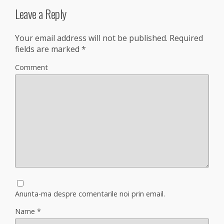
Leave a Reply
Your email address will not be published.
Required
fields are marked
*
Comment
Anunta-ma despre comentarile noi prin email.
Name
*