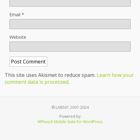
Email
*
Website
This site uses Akismet to reduce spam.
Learn how your
comment data is processed
.
© LAB501 2007-2024
Powered by
WPtouch Mobile Suite for WordPress