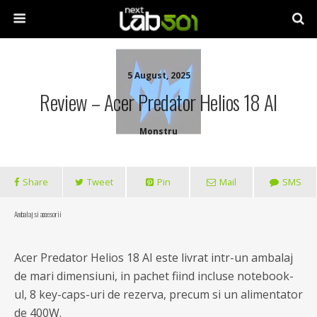
5 August, 2025
Review – Acer Predator Helios 18 AI
Monstru
Share
Tweet
Pin
Mail
SMS
Ambalaj si accesorii
Acer Predator Helios 18 AI este livrat intr-un ambalaj
de mari dimensiuni, in pachet fiind incluse notebook-
ul, 8 key-caps-uri de rezerva, precum si un alimentator
de 400W.