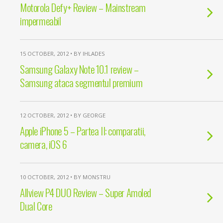
Motorola Defy+ Review – Mainstream
impermeabil
15 OCTOBER, 2012 • BY IHLADES
Samsung Galaxy Note 10.1 review –
Samsung ataca segmentul premium
12 OCTOBER, 2012 • BY GEORGE
Apple iPhone 5 – Partea II: comparatii,
camera, iOS 6
10 OCTOBER, 2012 • BY MONSTRU
Allview P4 DUO Review – Super Amoled
Dual Core