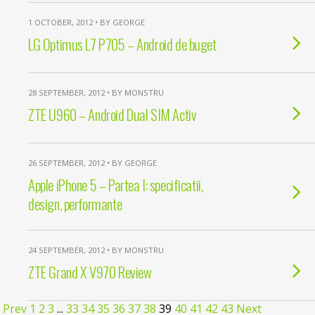
1 OCTOBER, 2012 • BY GEORGE
LG Optimus L7 P705 – Android de buget
28 SEPTEMBER, 2012 • BY MONSTRU
ZTE U960 – Android Dual SIM Activ
26 SEPTEMBER, 2012 • BY GEORGE
Apple iPhone 5 – Partea I: specificatii,
design, performante
24 SEPTEMBER, 2012 • BY MONSTRU
ZTE Grand X V970 Review
Prev
1
2
3
...
33
34
35
36
37
38
39
40
41
42
43
Next