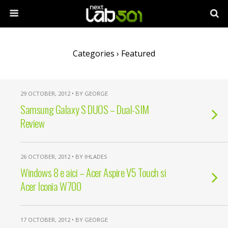
Categories ›
Featured
29 OCTOBER, 2012 • BY GEORGE
Samsung Galaxy S DUOS – Dual-SIM
Review
26 OCTOBER, 2012 • BY IHLADES
Windows 8 e aici – Acer Aspire V5 Touch si
Acer Iconia W700
17 OCTOBER, 2012 • BY GEORGE