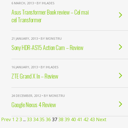
6 MARCH, 2013 • BY IHLADES
Asus Transformer Book review – Cel mai
cel Transformer
21 JANUARY, 2013 • BY MONSTRU
Sony HDR-AS15 Action Cam – Review
16 JANUARY, 2013 • BY IHLADES
ZTE Grand X In – Review
24 DECEMBER, 2012 • BY MONSTRU
Google Nexus 4 Review
Prev
1
2
3
...
33
34
35
36
37
38
39
40
41
42
43
Next