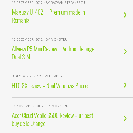
19 DECEMBER, 2012 • BY RAZVAN STEFANESCU
Maguay U1402i – Premium made in
Romania
17 DECEMBER, 2012 • BY MONSTRU
Allview P5 Mini Review – Android de buget
Dual SIM
3 DECEMBER, 2012 • BY IHLADES
HTC 8X review – Noul Windows Phone
16 NOVEMBER, 2012 • BY MONSTRU
Acer CloudMobile S500 Review – un best
buy de la Orange