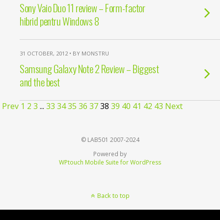
Sony Vaio Duo 11 review – Form-factor
hibrid pentru Windows 8
31 OCTOBER, 2012 • BY MONSTRU
Samsung Galaxy Note 2 Review – Biggest
and the best
Prev
1
2
3
...
33
34
35
36
37
38
39
40
41
42
43
Next
© LAB501 2007-2024
Powered by
WPtouch Mobile Suite for WordPress
Back to top