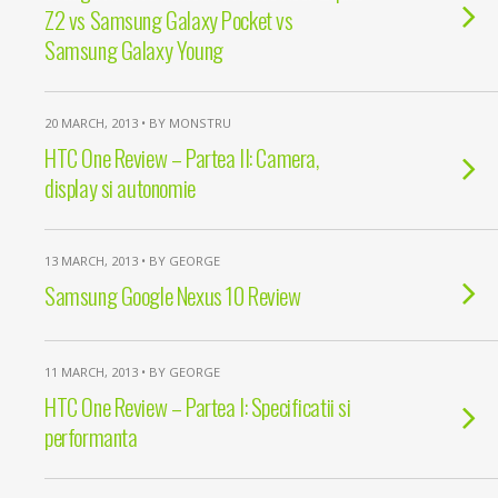
Z2 vs Samsung Galaxy Pocket vs
Samsung Galaxy Young
20 MARCH, 2013 • BY MONSTRU
HTC One Review – Partea II: Camera,
display si autonomie
13 MARCH, 2013 • BY GEORGE
Samsung Google Nexus 10 Review
11 MARCH, 2013 • BY GEORGE
HTC One Review – Partea I: Specificatii si
performanta