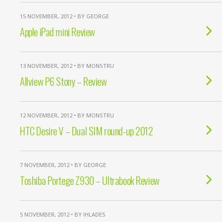
15 NOVEMBER, 2012 • BY GEORGE
Apple iPad mini Review
13 NOVEMBER, 2012 • BY MONSTRU
Allview P6 Stony – Review
12 NOVEMBER, 2012 • BY MONSTRU
HTC Desire V – Dual SIM round-up 2012
7 NOVEMBER, 2012 • BY GEORGE
Toshiba Portege Z930 – Ultrabook Review
5 NOVEMBER, 2012 • BY IHLADES