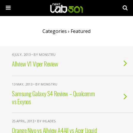
Categories ›
Featured
4 JULY, 2013 • BY MONSTRU
Allview V1 Viper Review
13 MAY, 2013 • BY MONSTRU
Samsung Galaxy S4 Review – Qualcomm
vs Exynos
25 APRIL, 2013 • BY IHLADES
Orange Nivo vs Allview A4All vs Acer Liquid