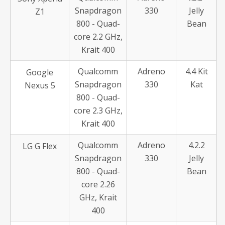
Snapdragon
330
Jelly
Z1
800 - Quad-
Bean
core 2.2 GHz,
Krait 400
Qualcomm
Adreno
4.4 Kit
Google
Snapdragon
330
Kat
Nexus 5
800 - Quad-
core 2.3 GHz,
Krait 400
Qualcomm
Adreno
4.2.2
LG G Flex
Snapdragon
330
Jelly
800 - Quad-
Bean
core 2.26
GHz, Krait
400