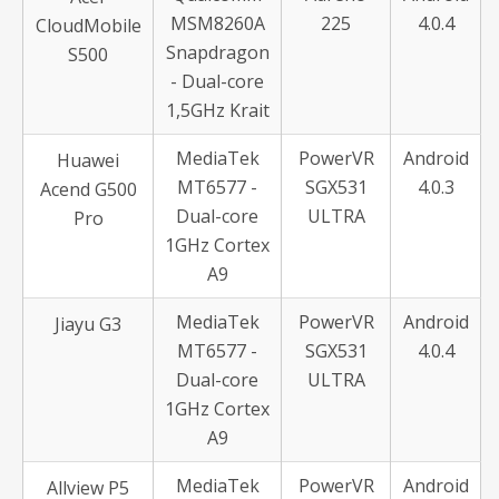
MSM8260A
225
4.0.4
CloudMobile
Snapdragon
S500
- Dual-core
1,5GHz Krait
MediaTek
PowerVR
Android
Huawei
MT6577 -
SGX531
4.0.3
Acend G500
Dual-core
ULTRA
Pro
1GHz Cortex
A9
MediaTek
PowerVR
Android
Jiayu G3
MT6577 -
SGX531
4.0.4
Dual-core
ULTRA
1GHz Cortex
A9
MediaTek
PowerVR
Android
Allview P5