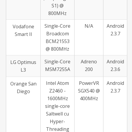
S1) @
800MHz
Single-Core
N/A
Android
Vodafone
Broadcom
2.3.7
Smart II
BCM21553
@ 800MHz
Single-Core
Adreno
Android
LG Optimus
MSM7255A
200
2.3.6
L3
Intel Atom
PowerVR
Android
Orange San
Z2460 -
SGX540 @
2.3.7
Diego
1600MHz
400MHz
single-core
Saltwell cu
Hyper-
Threading