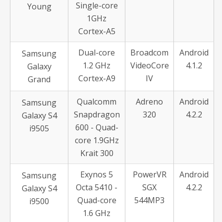
Single-core
Young
1GHz
Cortex-A5
Dual-core
Broadcom
Android
Samsung
1.2 GHz
VideoCore
4.1.2
Galaxy
Cortex-A9
IV
Grand
Qualcomm
Adreno
Android
Samsung
Snapdragon
320
4.2.2
Galaxy S4
600 - Quad-
i9505
core 1.9GHz
Krait 300
Exynos 5
PowerVR
Android
Samsung
Octa 5410 -
SGX
4.2.2
Galaxy S4
Quad-core
544MP3
i9500
1.6 GHz