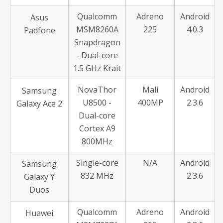
Qualcomm
Adreno
Android
Asus
MSM8260A
225
4.0.3
Padfone
Snapdragon
- Dual-core
1.5 GHz Krait
NovaThor
Mali
Android
Samsung
U8500 -
400MP
2.3.6
Galaxy Ace 2
Dual-core
Cortex A9
800MHz
Single-core
N/A
Android
Samsung
832 MHz
2.3.6
Galaxy Y
Duos
Qualcomm
Adreno
Android
Huawei