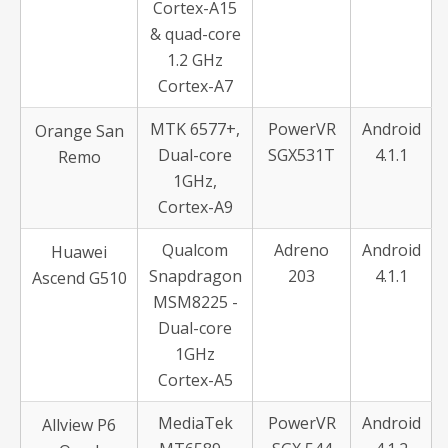
Cortex-A15
& quad-core
1.2 GHz
Cortex-A7
MTK 6577+,
PowerVR
Android
Orange San
Dual-core
SGX531T
4.1.1
Remo
1GHz,
Cortex-A9
Qualcom
Adreno
Android
Huawei
Snapdragon
203
4.1.1
Ascend G510
MSM8225 -
Dual-core
1GHz
Cortex-A5
MediaTek
PowerVR
Android
Allview P6