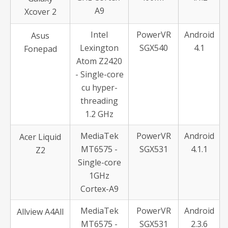
A9
Xcover 2
Intel
PowerVR
Android
Asus
Lexington
SGX540
4.1
Fonepad
Atom Z2420
- Single-core
cu hyper-
threading
1.2 GHz
MediaTek
PowerVR
Android
Acer Liquid
MT6575 -
SGX531
4.1.1
Z2
Single-core
1GHz
Cortex-A9
MediaTek
PowerVR
Android
Allview A4All
MT6575 -
SGX531
2.3.6