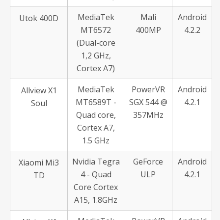
MediaTek
Mali
Android
Utok 400D
MT6572
400MP
4.2.2
(Dual-core
1,2 GHz,
Cortex A7)
MediaTek
PowerVR
Android
Allview X1
MT6589T -
SGX 544 @
4.2.1
Soul
Quad core,
357MHz
Cortex A7,
1.5 GHz
Nvidia Tegra
GeForce
Android
Xiaomi Mi3
4 - Quad
ULP
4.2.1
TD
Core Cortex
A15, 1.8GHz