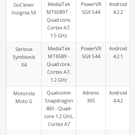
MediaTek
PowerVR
Android
GoClever
MT6589T -
SGX 544
4.2.2
Insignia 5X
Quad core,
Cortex A7,
1.5 GHz
MediaTek
PowerVR
Android
Serioux
MT6589 -
SGX 544
4.2.1
Symbiosis
Quad core,
X4
Cortex A7,
1.2 GHz
Qualcomm
Adreno
Android
Motorola
Snapdragon
305
4.4.2
Moto G
400 - Quad-
core 1.2 GHz,
Cortex A7