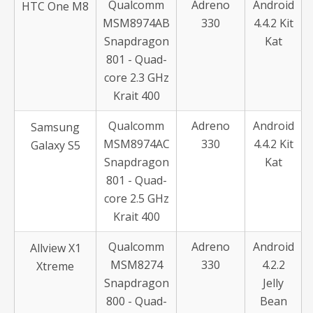
Qualcomm
Adreno
Android
HTC One M8
MSM8974AB
330
4.4.2 Kit
Snapdragon
Kat
801 - Quad-
core 2.3 GHz
Krait 400
Qualcomm
Adreno
Android
Samsung
MSM8974AC
330
4.4.2 Kit
Galaxy S5
Snapdragon
Kat
801 - Quad-
core 2.5 GHz
Krait 400
Qualcomm
Adreno
Android
Allview X1
MSM8274
330
4.2.2
Xtreme
Snapdragon
Jelly
800 - Quad-
Bean