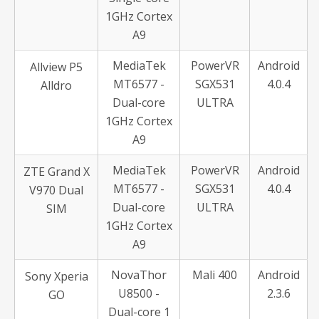
1GHz Cortex
A9
MediaTek
PowerVR
Android
Allview P5
MT6577 -
SGX531
4.0.4
Alldro
Dual-core
ULTRA
1GHz Cortex
A9
MediaTek
PowerVR
Android
ZTE Grand X
MT6577 -
SGX531
4.0.4
V970 Dual
Dual-core
ULTRA
SIM
1GHz Cortex
A9
NovaThor
Mali 400
Android
Sony Xperia
U8500 -
2.3.6
GO
Dual-core 1