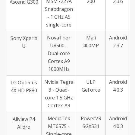
MSM7227A
200
2.3.6
Ascend G300
Snapdragon
- 1 GHz A5
single-core
NovaThor
Mali
Android
Sony Xperia
U8500 -
400MP
2.3.7
U
Dual-core
Cortex A9
1000MHz
Nvidia Tegra
ULP
Android
LG Optimus
3 - Quad-
GeForce
4.0.3
4X HD P880
core 1.5 GHz
Cortex-A9
MediaTek
PowerVR
Android
Allview P4
MT6575 -
SGX531
4.0.3
Alldro
Single-core