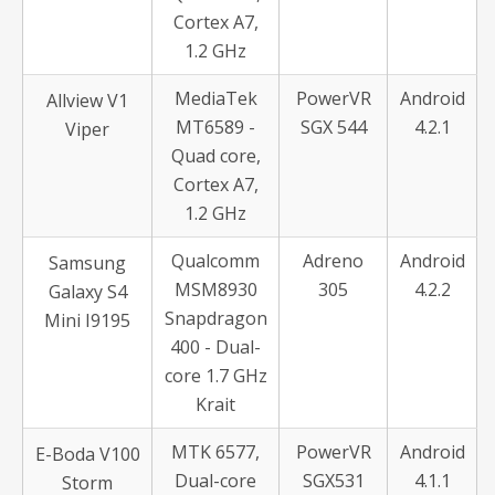
Cortex A7,
1.2 GHz
MediaTek
PowerVR
Android
Allview V1
MT6589 -
SGX 544
4.2.1
Viper
Quad core,
Cortex A7,
1.2 GHz
Qualcomm
Adreno
Android
Samsung
MSM8930
305
4.2.2
Galaxy S4
Snapdragon
Mini I9195
400 - Dual-
core 1.7 GHz
Krait
MTK 6577,
PowerVR
Android
E-Boda V100
Dual-core
SGX531
4.1.1
Storm