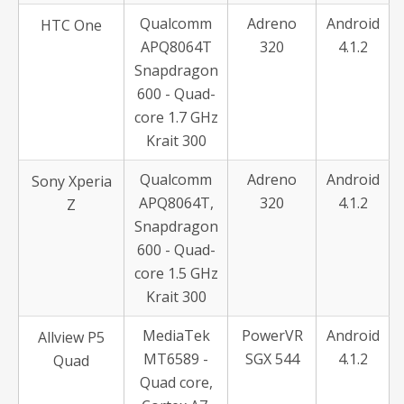
Qualcomm
Adreno
Android
HTC One
APQ8064T
320
4.1.2
Snapdragon
600 - Quad-
core 1.7 GHz
Krait 300
Qualcomm
Adreno
Android
Sony Xperia
APQ8064T,
320
4.1.2
Z
Snapdragon
600 - Quad-
core 1.5 GHz
Krait 300
MediaTek
PowerVR
Android
Allview P5
MT6589 -
SGX 544
4.1.2
Quad
Quad core,