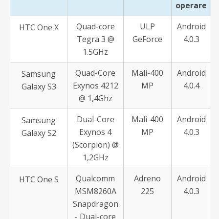
operare
Quad-core
ULP
Android
HTC One X
Tegra 3 @
GeForce
4.0.3
1.5GHz
Quad-Core
Mali-400
Android
Samsung
Exynos 4212
MP
4.0.4
Galaxy S3
@ 1,4Ghz
Dual-Core
Mali-400
Android
Samsung
Exynos 4
MP
4.0.3
Galaxy S2
(Scorpion) @
1,2GHz
Qualcomm
Adreno
Android
HTC One S
MSM8260A
225
4.0.3
Snapdragon
- Dual-core