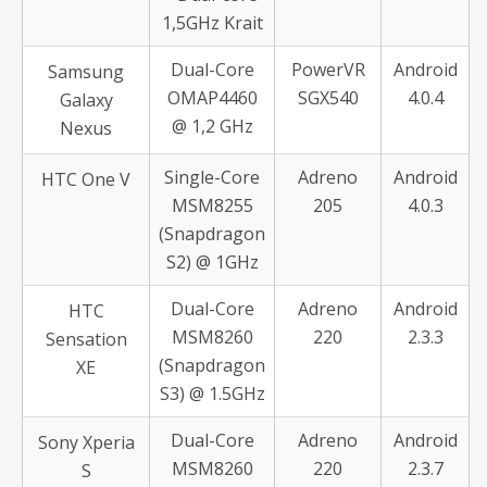
1,5GHz Krait
Dual-Core
PowerVR
Android
Samsung
OMAP4460
SGX540
4.0.4
Galaxy
@ 1,2 GHz
Nexus
Single-Core
Adreno
Android
HTC One V
MSM8255
205
4.0.3
(Snapdragon
S2) @ 1GHz
Dual-Core
Adreno
Android
HTC
MSM8260
220
2.3.3
Sensation
(Snapdragon
XE
S3) @ 1.5GHz
Dual-Core
Adreno
Android
Sony Xperia
MSM8260
220
2.3.7
S