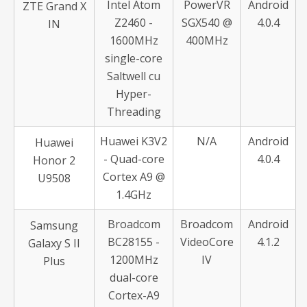
Intel Atom
PowerVR
Android
ZTE Grand X
Z2460 -
SGX540 @
4.0.4
IN
1600MHz
400MHz
single-core
Saltwell cu
Hyper-
Threading
Huawei K3V2
N/A
Android
Huawei
- Quad-core
4.0.4
Honor 2
Cortex A9 @
U9508
1.4GHz
Broadcom
Broadcom
Android
Samsung
BC28155 -
VideoCore
4.1.2
Galaxy S II
1200MHz
IV
Plus
dual-core
Cortex-A9