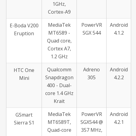
1GHz,
Cortex-A9
MediaTek
PowerVR
Android
E-Boda V200
MT6589 -
SGX 544
4.1.2
Eruption
Quad core,
Cortex A7,
1.2 GHz
Qualcomm
Adreno
Android
HTC One
Snapdragon
305
4.2.2
Mini
400 - Dual-
core 1.4 GHz
Krait
MediaTek
PowerVR
Android
GSmart
MT6589T,
SGX544 @
4.2.1
Sierra S1
Quad-core
357 MHz,