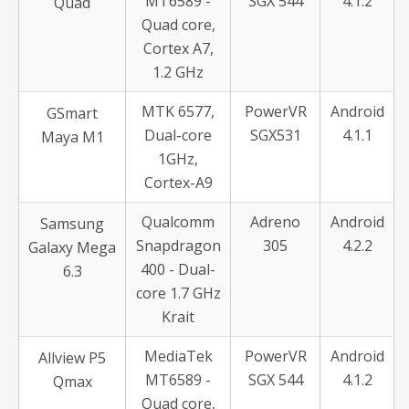
MT6589 -
SGX 544
4.1.2
Quad
Quad core,
Cortex A7,
1.2 GHz
MTK 6577,
PowerVR
Android
GSmart
Dual-core
SGX531
4.1.1
Maya M1
1GHz,
Cortex-A9
Qualcomm
Adreno
Android
Samsung
Snapdragon
305
4.2.2
Galaxy Mega
400 - Dual-
6.3
core 1.7 GHz
Krait
MediaTek
PowerVR
Android
Allview P5
MT6589 -
SGX 544
4.1.2
Qmax
Quad core,