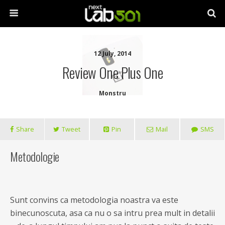
12 July, 2014
Review One Plus One
Monstru
Share
Tweet
Pin
Mail
SMS
Metodologie
Sunt convins ca metodologia noastra va este
binecunoscuta, asa ca nu o sa intru prea mult in detalii