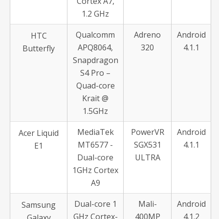
Cortex A7,
1.2 GHz
Qualcomm
Adreno
Android
HTC
APQ8064,
320
4.1.1
Butterfly
Snapdragon
S4 Pro –
Quad-core
Krait @
1.5GHz
MediaTek
PowerVR
Android
Acer Liquid
MT6577 -
SGX531
4.1.1
E1
Dual-core
ULTRA
1GHz Cortex
A9
Dual-core 1
Mali-
Android
Samsung
GHz Cortex-
400MP
4.1.2
Galaxy