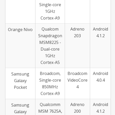
Single-core
1GHz
Cortex-A9
Qualcom
Adreno
Android
Orange Nivo
Snapdragon
203
4.1.2
MSM8225 -
Dual-core
1GHz
Cortex-A5
Broadcom,
Broadcom
Android
Samsung
Single-core
VideoCore
4.0.4
Galaxy
850MHz
4
Pocket
Cortex-A9
Qualcomm
Adreno
Android
Samsung
MSM 7625A,
200
4.1.2
Galaxy