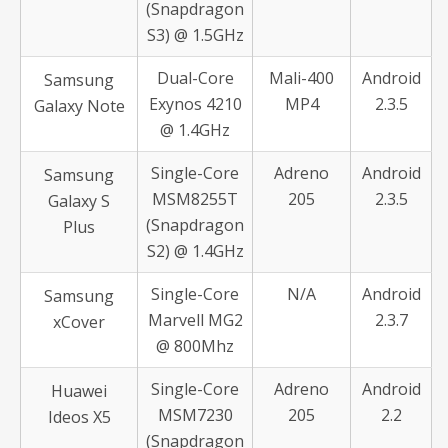
(Snapdragon
S3) @ 1.5GHz
Dual-Core
Mali-400
Android
Samsung
Exynos 4210
MP4
2.3.5
Galaxy Note
@ 1.4GHz
Single-Core
Adreno
Android
Samsung
MSM8255T
205
2.3.5
Galaxy S
(Snapdragon
Plus
S2) @ 1.4GHz
Single-Core
N/A
Android
Samsung
Marvell MG2
2.3.7
xCover
@ 800Mhz
Single-Core
Adreno
Android
Huawei
MSM7230
205
2.2
Ideos X5
(Snapdragon