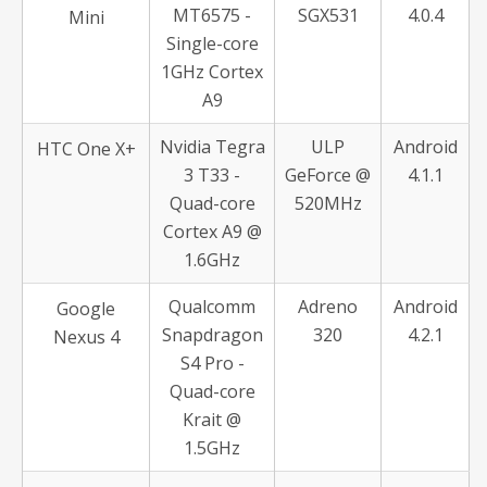
MT6575 -
SGX531
4.0.4
Mini
Single-core
1GHz Cortex
A9
Nvidia Tegra
ULP
Android
HTC One X+
3 T33 -
GeForce @
4.1.1
Quad-core
520MHz
Cortex A9 @
1.6GHz
Qualcomm
Adreno
Android
Google
Snapdragon
320
4.2.1
Nexus 4
S4 Pro -
Quad-core
Krait @
1.5GHz