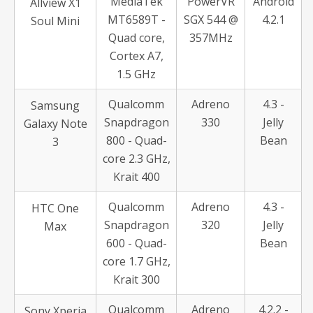
MediaTek
PowerVR
Android
Allview X1
MT6589T -
SGX 544 @
4.2.1
Soul Mini
Quad core,
357MHz
Cortex A7,
1.5 GHz
Qualcomm
Adreno
4.3 -
Samsung
Snapdragon
330
Jelly
Galaxy Note
800 - Quad-
Bean
3
core 2.3 GHz,
Krait 400
Qualcomm
Adreno
4.3 -
HTC One
Snapdragon
320
Jelly
Max
600 - Quad-
Bean
core 1.7 GHz,
Krait 300
Qualcomm
Adreno
4.2.2 -
Sony Xperia