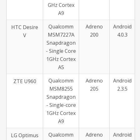
GHz Cortex
A9
Qualcomm
Adreno
Android
HTC Desire
MSM7227A
200
4.0.3
V
Snapdragon
- Single Core
1GHz Cortex
A5
Qualcomm
Adreno
Android
ZTE U960
MSM8255
205
2.3.5
Snapdragon
- Single-core
1GHz Cortex
A9
Qualcomm
Adreno
Android
LG Optimus