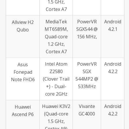
1.5 GHz,
Cortex A7
MediaTek
PowerVR
Android
Allview H2
MT6589M,
SGX544 @
4.2.1
Qubo
Quad-core
156 MHz,
1.2 GHz,
Cortex A7
Intel Atom
PowerVR
Android
Asus
Z2580
SGX
4.2.2
Fonepad
(Clover Trail
544MP2 @
Note FHD6
+) - Dual-
533MHz
core 2GHz
Huawei K3V2
Vivante
Android
Huawei
(Quad-core
GC4000
4.2.2
Ascend P6
1.5 GHz,
Cortex A9)