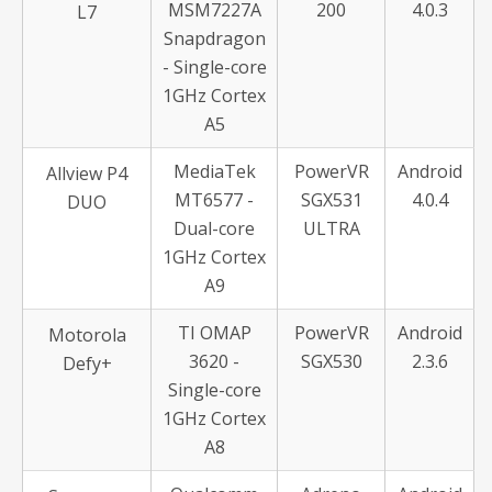
MSM7227A
200
4.0.3
L7
Snapdragon
- Single-core
1GHz Cortex
A5
MediaTek
PowerVR
Android
Allview P4
MT6577 -
SGX531
4.0.4
DUO
Dual-core
ULTRA
1GHz Cortex
A9
TI OMAP
PowerVR
Android
Motorola
3620 -
SGX530
2.3.6
Defy+
Single-core
1GHz Cortex
A8