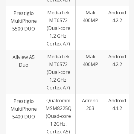
MediaTek
Mali
Android
Prestigio
MT6572
400MP
4.2.2
MultiPhone
(Dual-core
5500 DUO
1,2 GHz,
Cortex A7)
MediaTek
Mali
Android
Allview A5
MT6572
400MP
4.2.2
Duo
(Dual-core
1,2 GHz,
Cortex A7)
Qualcomm
Adreno
Android
Prestigio
MSM8225Q
203
4.1.2
MultiPhone
(Quad-core
5400 DUO
1.2GHz,
Cortex A5)