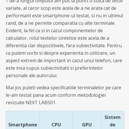
– de-a lungul timpului am pus la punct o suita de teste
variate, al caror scop este acela de a ne arata cat de
performant este smartphone-ul testat, si nu in ultimul
rand, de a ne permite comparatia cu alte terminale.
Evident, la fel ca si in cazul componentelor de
calculator, rolul testelor sintetice este acela de a
diferentia clar dispozitivele, fara subiectivitate. Pentru
ca putem vorbi si despre experienta in utilizare, un
aspect extrem de important in cazul unui telefon, care
este insa supus subiectivitatii si preferintelor
personale ale autorului.
Mai jos puteti vedea specificatiile terminalelor pe care
le-am testat pana acum conform metodologiei
revizuite NEXT LAB501.
Sistem
Smartphone
CPU
GPU
de