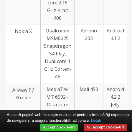
core 2.15
GHz Krait
400
Qualcomm
Adreno
Android
Nokia X
MSM8225
203
4.1.2
Snapdragon
S4 Play,
Dual-core 1
GHz Cortex-
A5
MediaTek
Mali 450
Android
Allview P7
MT 6592 -
4.2.2
Xtreme
Octa-core
Jelly
1.7GHz
Bean
Această pagină web folosește cookie-uri pentru a îmbunătăți experiența
Cortex A7
de navigare și a asigura funcționalițăți adiționale.
Detalii
Accept cookie-uri
Nu accept cookie-uri