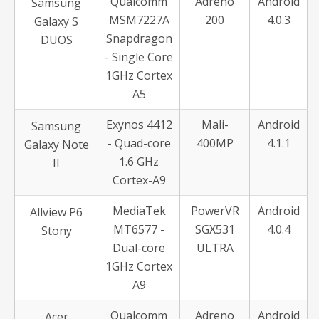
Qualcomm
Adreno
Android
Samsung
MSM7227A
200
4.0.3
Galaxy S
Snapdragon
DUOS
- Single Core
1GHz Cortex
A5
Exynos 4412
Mali-
Android
Samsung
- Quad-core
400MP
4.1.1
Galaxy Note
1.6 GHz
II
Cortex-A9
MediaTek
PowerVR
Android
Allview P6
MT6577 -
SGX531
4.0.4
Stony
Dual-core
ULTRA
1GHz Cortex
A9
Qualcomm
Adreno
Android
Acer