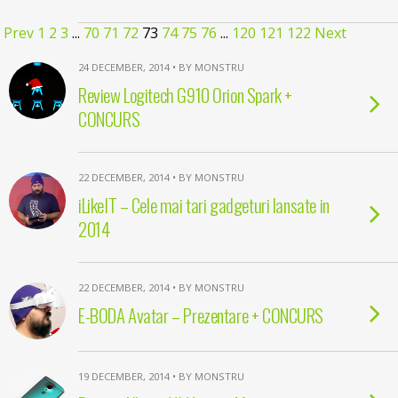
Prev
1
2
3
...
70
71
72
73
74
75
76
...
120
121
122
Next
24 DECEMBER, 2014 • BY MONSTRU
Review Logitech G910 Orion Spark +
CONCURS
22 DECEMBER, 2014 • BY MONSTRU
iLikeIT – Cele mai tari gadgeturi lansate in
2014
22 DECEMBER, 2014 • BY MONSTRU
E-BODA Avatar – Prezentare + CONCURS
19 DECEMBER, 2014 • BY MONSTRU