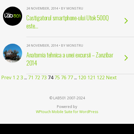
24 NOVEMBER, 2014 • BY MONSTRU
Castigatorul smartphone-ului Utok 500Q
este…
24 NOVEMBER, 2014 • BY MONSTRU
Anatomia tehnica a unei excursii – Zanzibar
2014
Prev
1
2
3
...
71
72
73
74
75
76
77
...
120
121
122
Next
© LAB501 2007-2024
Powered by
WPtouch Mobile Suite for WordPress