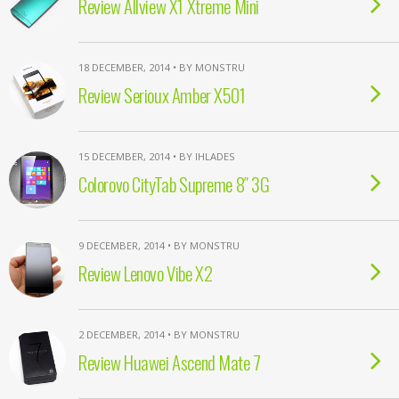
Review Allview X1 Xtreme Mini
18 DECEMBER, 2014 • BY MONSTRU
Review Serioux Amber X501
15 DECEMBER, 2014 • BY IHLADES
Colorovo CityTab Supreme 8″ 3G
9 DECEMBER, 2014 • BY MONSTRU
Review Lenovo Vibe X2
2 DECEMBER, 2014 • BY MONSTRU
Review Huawei Ascend Mate 7