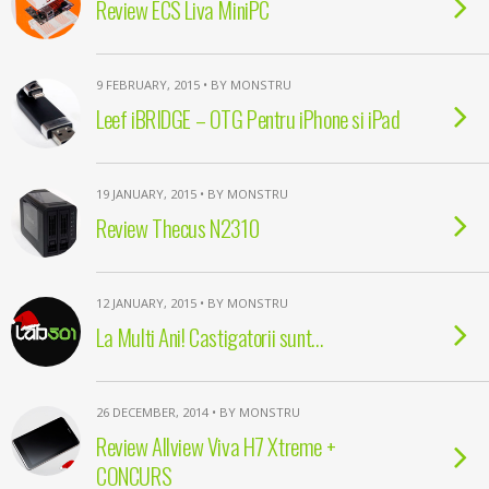
Review ECS Liva MiniPC
9 FEBRUARY, 2015 • BY MONSTRU
Leef iBRIDGE – OTG Pentru iPhone si iPad
19 JANUARY, 2015 • BY MONSTRU
Review Thecus N2310
12 JANUARY, 2015 • BY MONSTRU
La Multi Ani! Castigatorii sunt…
26 DECEMBER, 2014 • BY MONSTRU
Review Allview Viva H7 Xtreme +
CONCURS