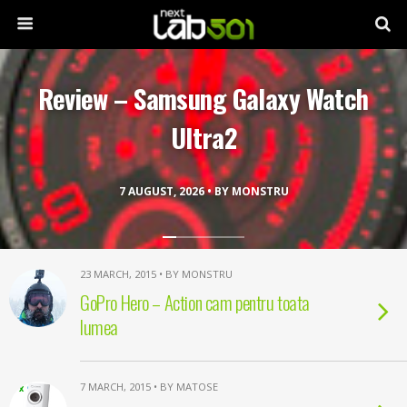
Review – Samsung Galaxy Watch
Ultra2
7 AUGUST, 2026 • BY MONSTRU
23 MARCH, 2015 • BY MONSTRU
GoPro Hero – Action cam pentru toata
lumea
7 MARCH, 2015 • BY MATOSE