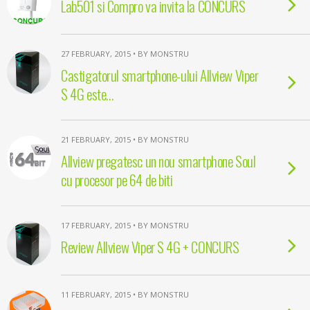
Lab501 si Compro va invita la CONCURS
27 FEBRUARY, 2015 • BY MONSTRU
Castigatorul smartphone-ului Allview Viper
S 4G este…
21 FEBRUARY, 2015 • BY MONSTRU
Allview pregatesc un nou smartphone Soul
cu procesor pe 64 de biti
17 FEBRUARY, 2015 • BY MONSTRU
Review Allview Viper S 4G + CONCURS
11 FEBRUARY, 2015 • BY MONSTRU