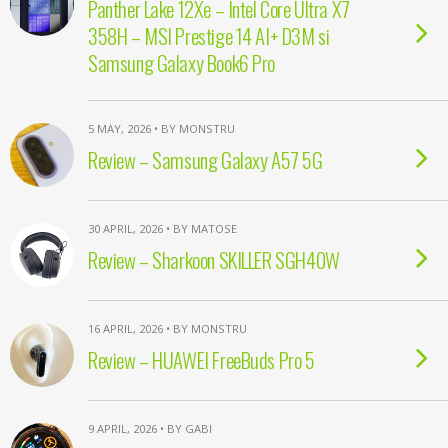
Panther Lake 12Xe – Intel Core Ultra X7
358H – MSI Prestige 14 AI+ D3M si
Samsung Galaxy Book6 Pro
5 MAY, 2026 • BY MONSTRU
Review – Samsung Galaxy A57 5G
30 APRIL, 2026 • BY MATOSE
Review – Sharkoon SKILLER SGH40W
16 APRIL, 2026 • BY MONSTRU
Review – HUAWEI FreeBuds Pro 5
9 APRIL, 2026 • BY GABI