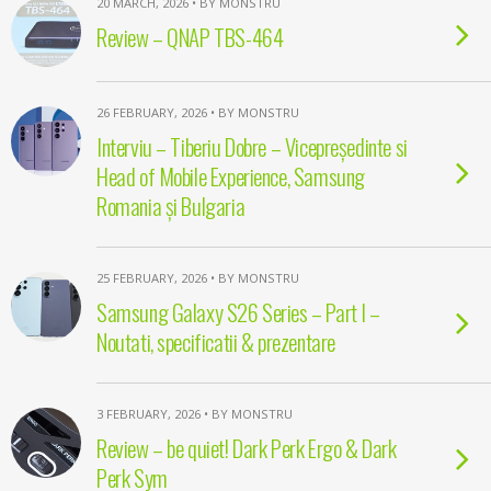
20 MARCH, 2026 • BY MONSTRU
Review – QNAP TBS-464
26 FEBRUARY, 2026 • BY MONSTRU
Interviu – Tiberiu Dobre – Vicepreședinte si
Head of Mobile Experience, Samsung
Romania și Bulgaria
25 FEBRUARY, 2026 • BY MONSTRU
Samsung Galaxy S26 Series – Part I –
Noutati, specificatii & prezentare
3 FEBRUARY, 2026 • BY MONSTRU
Review – be quiet! Dark Perk Ergo & Dark
Perk Sym