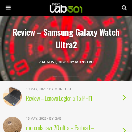
Review – Samsung Galaxy Watch
Ultra2
7 AUGUST, 2026 • BY MONSTRU
19 MAY, 2026 • BY MONSTRU
Review – Lenovo Legion 5 15IPH11
15 MAY, 2026 • BY GABI
motorola razr 70 ultra – Partea I –