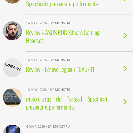
Specificatii, prezentare, performanta
14 MAY, 2026 • BY MONSTRU
Review – ASUS ROG Kithara Gaming
Headset
14 MAY, 2026 • BY MONSTRU
Review – Lenovo Legion 7 16AGP11
13 MAY, 2026 • BY MONSTRU
motorola razr fold – Partea I – Specificatii,
prezentare, performanta
6 MAY, 2026 • BY MONSTRU