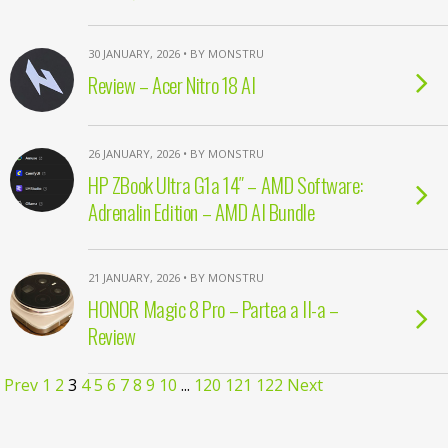
30 JANUARY, 2026 • BY MONSTRU
Review – Acer Nitro 18 AI
26 JANUARY, 2026 • BY MONSTRU
HP ZBook Ultra G1a 14″ – AMD Software:
Adrenalin Edition – AMD AI Bundle
21 JANUARY, 2026 • BY MONSTRU
HONOR Magic 8 Pro – Partea a II-a –
Review
Prev
1
2
3
4
5
6
7
8
9
10
...
120
121
122
Next