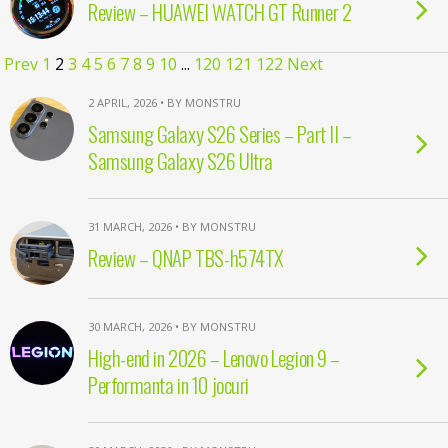
Review – HUAWEI WATCH GT Runner 2
Prev
1
2
3
4
5
6
7
8
9
10
...
120
121
122
Next
2 APRIL, 2026 • BY MONSTRU
Samsung Galaxy S26 Series – Part II –
Samsung Galaxy S26 Ultra
31 MARCH, 2026 • BY MONSTRU
Review – QNAP TBS-h574TX
30 MARCH, 2026 • BY MONSTRU
High-end in 2026 – Lenovo Legion 9 –
Performanta in 10 jocuri