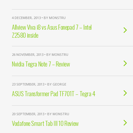
4 DECEMBER, 2013 • BY MONSTRU
Allview Viva i8 vs Asus Fonepad 7 – Intel
Z2580 inside
26 NOVEMBER, 2013 • BY MONSTRU
Nvidia Tegra Note 7 – Review
23 SEPTEMBER, 2013 • BY GEORGE
ASUS Transformer Pad TF701T – Tegra 4
20 SEPTEMBER, 2013 • BY MONSTRU
Vodafone Smart Tab III 10 Review