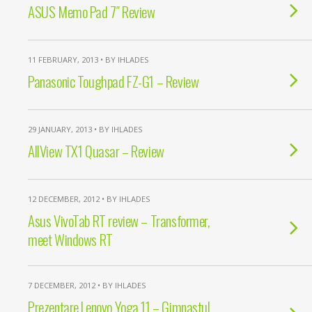
ASUS Memo Pad 7″ Review
11 FEBRUARY, 2013 • BY IHLADES
Panasonic Toughpad FZ-G1 – Review
29 JANUARY, 2013 • BY IHLADES
AllView TX1 Quasar – Review
12 DECEMBER, 2012 • BY IHLADES
Asus VivoTab RT review – Transformer,
meet Windows RT
7 DECEMBER, 2012 • BY IHLADES
Prezentare Lenovo Yoga 11 – Gimnastul