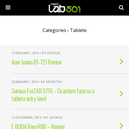
Categories ›
Tablete
3 FEBRUARY, 2014 • BY GEORGE
Acer Iconia B1-721 Review
24 JANUARY, 2014 • BY MONSTRU
Serioux FasTAB S716 – Ce putem face cu o
tableta entry-level
13 DECEMBER, 2013 • BY GEORGE
E-BODA Revo R80 – Review