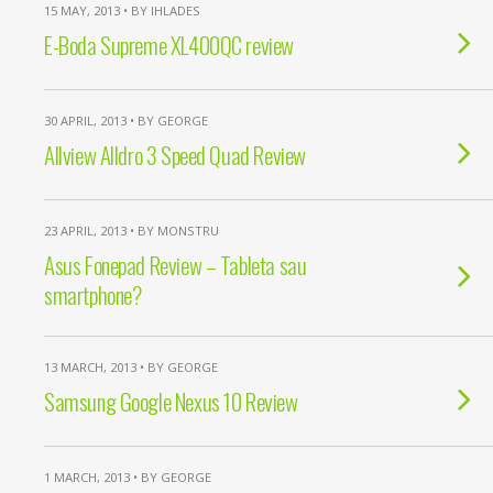
15 MAY, 2013 • BY IHLADES
E-Boda Supreme XL400QC review
30 APRIL, 2013 • BY GEORGE
Allview Alldro 3 Speed Quad Review
23 APRIL, 2013 • BY MONSTRU
Asus Fonepad Review – Tableta sau
smartphone?
13 MARCH, 2013 • BY GEORGE
Samsung Google Nexus 10 Review
1 MARCH, 2013 • BY GEORGE