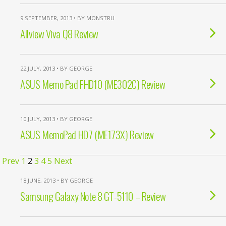
9 SEPTEMBER, 2013 • BY MONSTRU
Allview Viva Q8 Review
22 JULY, 2013 • BY GEORGE
ASUS Memo Pad FHD10 (ME302C) Review
10 JULY, 2013 • BY GEORGE
ASUS MemoPad HD7 (ME173X) Review
Prev
1
2
3
4
5
Next
18 JUNE, 2013 • BY GEORGE
Samsung Galaxy Note 8 GT-5110 – Review