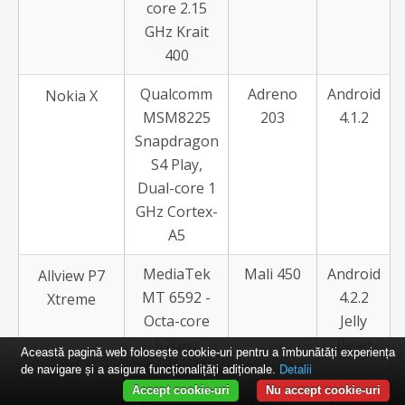
core 2.15
GHz Krait
400
Qualcomm
Adreno
Android
Nokia X
MSM8225
203
4.1.2
Snapdragon
S4 Play,
Dual-core 1
GHz Cortex-
A5
MediaTek
Mali 450
Android
Allview P7
MT 6592 -
4.2.2
Xtreme
Octa-core
Jelly
1.7GHz
Bean
Această pagină web folosește cookie-uri pentru a îmbunătăți experiența
Cortex A7
de navigare și a asigura funcționalițăți adiționale.
Detalii
Accept cookie-uri
Nu accept cookie-uri