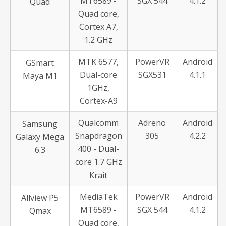
MT6589 -
SGX 544
4.1.2
Quad
Quad core,
Cortex A7,
1.2 GHz
MTK 6577,
PowerVR
Android
GSmart
Dual-core
SGX531
4.1.1
Maya M1
1GHz,
Cortex-A9
Qualcomm
Adreno
Android
Samsung
Snapdragon
305
4.2.2
Galaxy Mega
400 - Dual-
6.3
core 1.7 GHz
Krait
MediaTek
PowerVR
Android
Allview P5
MT6589 -
SGX 544
4.1.2
Qmax
Quad core,