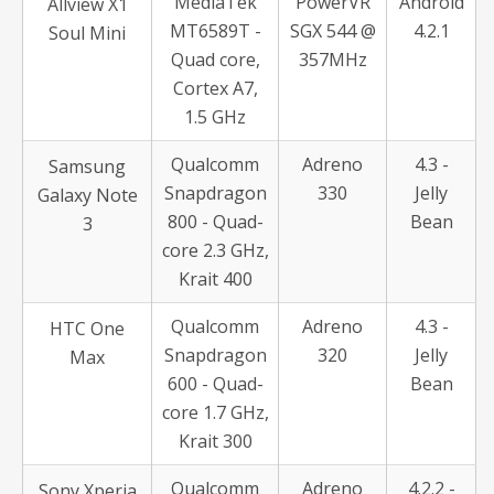
MediaTek
PowerVR
Android
Allview X1
MT6589T -
SGX 544 @
4.2.1
Soul Mini
Quad core,
357MHz
Cortex A7,
1.5 GHz
Qualcomm
Adreno
4.3 -
Samsung
Snapdragon
330
Jelly
Galaxy Note
800 - Quad-
Bean
3
core 2.3 GHz,
Krait 400
Qualcomm
Adreno
4.3 -
HTC One
Snapdragon
320
Jelly
Max
600 - Quad-
Bean
core 1.7 GHz,
Krait 300
Qualcomm
Adreno
4.2.2 -
Sony Xperia