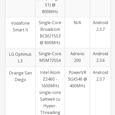
S1) @
800MHz
Single-Core
N/A
Android
Vodafone
Broadcom
2.3.7
Smart II
BCM21553
@ 800MHz
Single-Core
Adreno
Android
LG Optimus
MSM7255A
200
2.3.6
L3
Intel Atom
PowerVR
Android
Orange San
Z2460 -
SGX540 @
2.3.7
Diego
1600MHz
400MHz
single-core
Saltwell cu
Hyper-
Threading