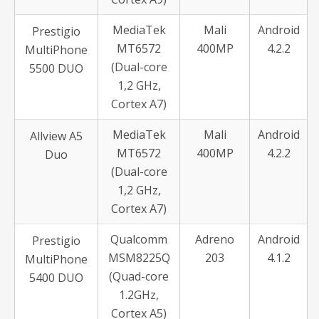
MediaTek
Mali
Android
Prestigio
MT6572
400MP
4.2.2
MultiPhone
(Dual-core
5500 DUO
1,2 GHz,
Cortex A7)
MediaTek
Mali
Android
Allview A5
MT6572
400MP
4.2.2
Duo
(Dual-core
1,2 GHz,
Cortex A7)
Qualcomm
Adreno
Android
Prestigio
MSM8225Q
203
4.1.2
MultiPhone
(Quad-core
5400 DUO
1.2GHz,
Cortex A5)