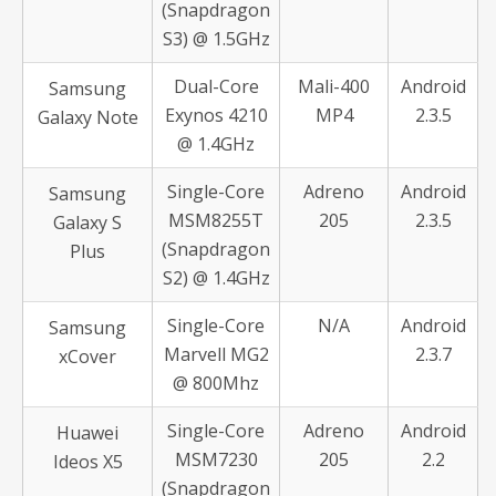
(Snapdragon
S3) @ 1.5GHz
Dual-Core
Mali-400
Android
Samsung
Exynos 4210
MP4
2.3.5
Galaxy Note
@ 1.4GHz
Single-Core
Adreno
Android
Samsung
MSM8255T
205
2.3.5
Galaxy S
(Snapdragon
Plus
S2) @ 1.4GHz
Single-Core
N/A
Android
Samsung
Marvell MG2
2.3.7
xCover
@ 800Mhz
Single-Core
Adreno
Android
Huawei
MSM7230
205
2.2
Ideos X5
(Snapdragon