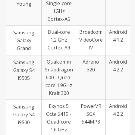
Single-core
Young
1GHz
Cortex-A5
Dual-core
Broadcom
Android
Samsung
1.2 GHz
VideoCore
4.1.2
Galaxy
Cortex-A9
IV
Grand
Qualcomm
Adreno
Android
Samsung
Snapdragon
320
4.2.2
Galaxy S4
600 - Quad-
i9505
core 1.9GHz
Krait 300
Exynos 5
PowerVR
Android
Samsung
Octa 5410 -
SGX
4.2.2
Galaxy S4
Quad-core
544MP3
i9500
1.6 GHz