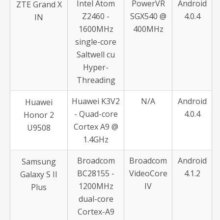
Intel Atom
PowerVR
Android
ZTE Grand X
Z2460 -
SGX540 @
4.0.4
IN
1600MHz
400MHz
single-core
Saltwell cu
Hyper-
Threading
Huawei K3V2
N/A
Android
Huawei
- Quad-core
4.0.4
Honor 2
Cortex A9 @
U9508
1.4GHz
Broadcom
Broadcom
Android
Samsung
BC28155 -
VideoCore
4.1.2
Galaxy S II
1200MHz
IV
Plus
dual-core
Cortex-A9