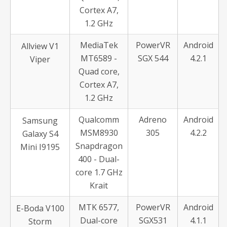
Cortex A7,
1.2 GHz
MediaTek
PowerVR
Android
Allview V1
MT6589 -
SGX 544
4.2.1
Viper
Quad core,
Cortex A7,
1.2 GHz
Qualcomm
Adreno
Android
Samsung
MSM8930
305
4.2.2
Galaxy S4
Snapdragon
Mini I9195
400 - Dual-
core 1.7 GHz
Krait
MTK 6577,
PowerVR
Android
E-Boda V100
Dual-core
SGX531
4.1.1
Storm