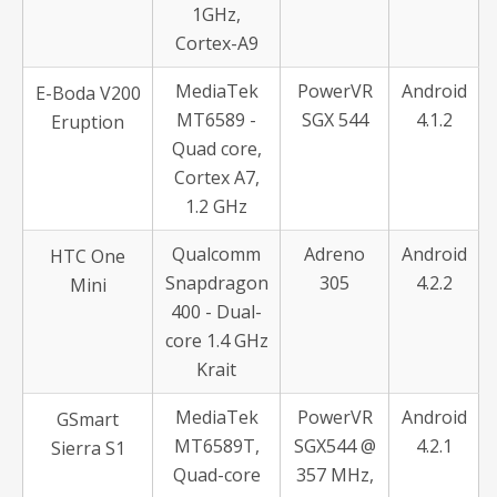
1GHz,
Cortex-A9
MediaTek
PowerVR
Android
E-Boda V200
MT6589 -
SGX 544
4.1.2
Eruption
Quad core,
Cortex A7,
1.2 GHz
Qualcomm
Adreno
Android
HTC One
Snapdragon
305
4.2.2
Mini
400 - Dual-
core 1.4 GHz
Krait
MediaTek
PowerVR
Android
GSmart
MT6589T,
SGX544 @
4.2.1
Sierra S1
Quad-core
357 MHz,