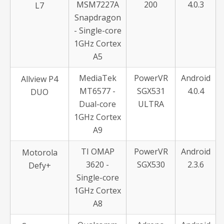
MSM7227A
200
4.0.3
L7
Snapdragon
- Single-core
1GHz Cortex
A5
MediaTek
PowerVR
Android
Allview P4
MT6577 -
SGX531
4.0.4
DUO
Dual-core
ULTRA
1GHz Cortex
A9
TI OMAP
PowerVR
Android
Motorola
3620 -
SGX530
2.3.6
Defy+
Single-core
1GHz Cortex
A8