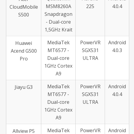
MSM8260A
225
4.0.4
CloudMobile
Snapdragon
S500
- Dual-core
1,5GHz Krait
MediaTek
PowerVR
Android
Huawei
MT6577 -
SGX531
4.0.3
Acend G500
Dual-core
ULTRA
Pro
1GHz Cortex
A9
MediaTek
PowerVR
Android
Jiayu G3
MT6577 -
SGX531
4.0.4
Dual-core
ULTRA
1GHz Cortex
A9
MediaTek
PowerVR
Android
Allview P5