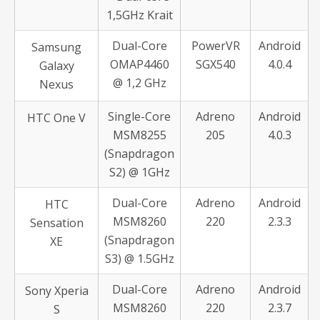
1,5GHz Krait
Dual-Core
PowerVR
Android
Samsung
OMAP4460
SGX540
4.0.4
Galaxy
@ 1,2 GHz
Nexus
Single-Core
Adreno
Android
HTC One V
MSM8255
205
4.0.3
(Snapdragon
S2) @ 1GHz
Dual-Core
Adreno
Android
HTC
MSM8260
220
2.3.3
Sensation
(Snapdragon
XE
S3) @ 1.5GHz
Dual-Core
Adreno
Android
Sony Xperia
MSM8260
220
2.3.7
S