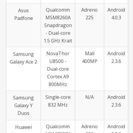
Qualcomm
Adreno
Android
Asus
MSM8260A
225
4.0.3
Padfone
Snapdragon
- Dual-core
1.5 GHz Krait
NovaThor
Mali
Android
Samsung
U8500 -
400MP
2.3.6
Galaxy Ace 2
Dual-core
Cortex A9
800MHz
Single-core
N/A
Android
Samsung
832 MHz
2.3.6
Galaxy Y
Duos
Qualcomm
Adreno
Android
Huawei