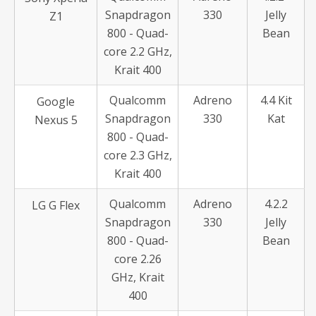
Snapdragon
330
Jelly
Z1
800 - Quad-
Bean
core 2.2 GHz,
Krait 400
Qualcomm
Adreno
4.4 Kit
Google
Snapdragon
330
Kat
Nexus 5
800 - Quad-
core 2.3 GHz,
Krait 400
Qualcomm
Adreno
4.2.2
LG G Flex
Snapdragon
330
Jelly
800 - Quad-
Bean
core 2.26
GHz, Krait
400