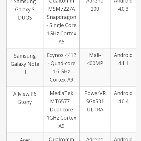
Qualcomm
Adreno
Android
Samsung
MSM7227A
200
4.0.3
Galaxy S
Snapdragon
DUOS
- Single Core
1GHz Cortex
A5
Exynos 4412
Mali-
Android
Samsung
- Quad-core
400MP
4.1.1
Galaxy Note
1.6 GHz
II
Cortex-A9
MediaTek
PowerVR
Android
Allview P6
MT6577 -
SGX531
4.0.4
Stony
Dual-core
ULTRA
1GHz Cortex
A9
Qualcomm
Adreno
Android
Acer