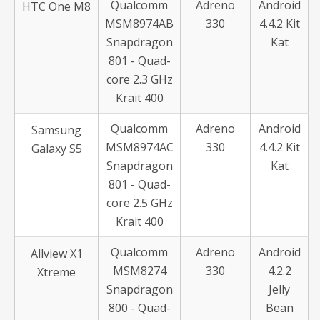
Qualcomm
Adreno
Android
HTC One M8
MSM8974AB
330
4.4.2 Kit
Snapdragon
Kat
801 - Quad-
core 2.3 GHz
Krait 400
Qualcomm
Adreno
Android
Samsung
MSM8974AC
330
4.4.2 Kit
Galaxy S5
Snapdragon
Kat
801 - Quad-
core 2.5 GHz
Krait 400
Qualcomm
Adreno
Android
Allview X1
MSM8274
330
4.2.2
Xtreme
Snapdragon
Jelly
800 - Quad-
Bean