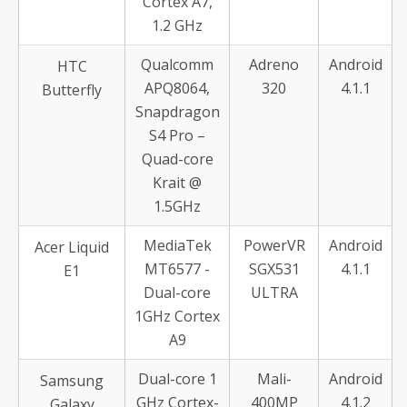
Cortex A7,
1.2 GHz
Qualcomm
Adreno
Android
HTC
APQ8064,
320
4.1.1
Butterfly
Snapdragon
S4 Pro –
Quad-core
Krait @
1.5GHz
MediaTek
PowerVR
Android
Acer Liquid
MT6577 -
SGX531
4.1.1
E1
Dual-core
ULTRA
1GHz Cortex
A9
Dual-core 1
Mali-
Android
Samsung
GHz Cortex-
400MP
4.1.2
Galaxy