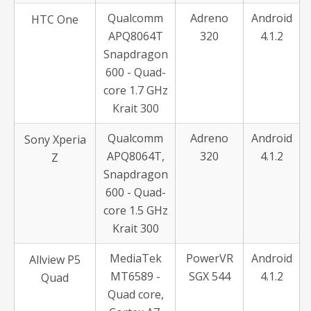
Qualcomm
Adreno
Android
HTC One
APQ8064T
320
4.1.2
Snapdragon
600 - Quad-
core 1.7 GHz
Krait 300
Qualcomm
Adreno
Android
Sony Xperia
APQ8064T,
320
4.1.2
Z
Snapdragon
600 - Quad-
core 1.5 GHz
Krait 300
MediaTek
PowerVR
Android
Allview P5
MT6589 -
SGX 544
4.1.2
Quad
Quad core,