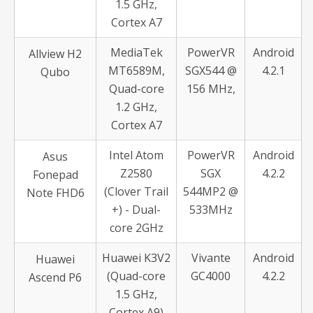
1.5 GHz,
Cortex A7
MediaTek
PowerVR
Android
Allview H2
MT6589M,
SGX544 @
4.2.1
Qubo
Quad-core
156 MHz,
1.2 GHz,
Cortex A7
Intel Atom
PowerVR
Android
Asus
Z2580
SGX
4.2.2
Fonepad
(Clover Trail
544MP2 @
Note FHD6
+) - Dual-
533MHz
core 2GHz
Huawei K3V2
Vivante
Android
Huawei
(Quad-core
GC4000
4.2.2
Ascend P6
1.5 GHz,
Cortex A9)