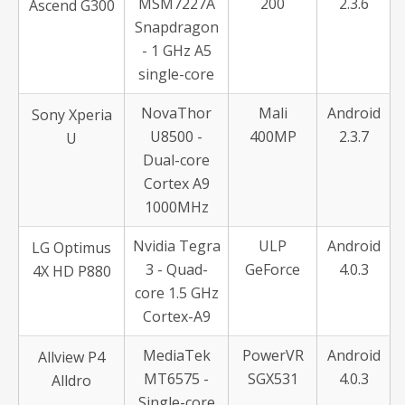
MSM7227A
200
2.3.6
Ascend G300
Snapdragon
- 1 GHz A5
single-core
NovaThor
Mali
Android
Sony Xperia
U8500 -
400MP
2.3.7
U
Dual-core
Cortex A9
1000MHz
Nvidia Tegra
ULP
Android
LG Optimus
3 - Quad-
GeForce
4.0.3
4X HD P880
core 1.5 GHz
Cortex-A9
MediaTek
PowerVR
Android
Allview P4
MT6575 -
SGX531
4.0.3
Alldro
Single-core