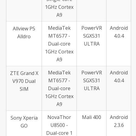
1GHz Cortex
A9
MediaTek
PowerVR
Android
Allview P5
MT6577 -
SGX531
4.0.4
Alldro
Dual-core
ULTRA
1GHz Cortex
A9
MediaTek
PowerVR
Android
ZTE Grand X
MT6577 -
SGX531
4.0.4
V970 Dual
Dual-core
ULTRA
SIM
1GHz Cortex
A9
NovaThor
Mali 400
Android
Sony Xperia
U8500 -
2.3.6
GO
Dual-core 1