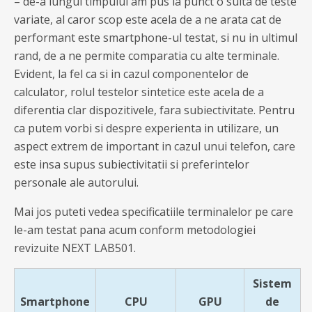
– de-a lungul timpului am pus la punct o suita de teste
variate, al caror scop este acela de a ne arata cat de
performant este smartphone-ul testat, si nu in ultimul
rand, de a ne permite comparatia cu alte terminale.
Evident, la fel ca si in cazul componentelor de
calculator, rolul testelor sintetice este acela de a
diferentia clar dispozitivele, fara subiectivitate. Pentru
ca putem vorbi si despre experienta in utilizare, un
aspect extrem de important in cazul unui telefon, care
este insa supus subiectivitatii si preferintelor
personale ale autorului.
Mai jos puteti vedea specificatiile terminalelor pe care
le-am testat pana acum conform metodologiei
revizuite NEXT LAB501.
Sistem
Smartphone
CPU
GPU
de