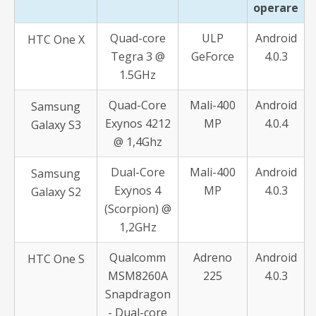
operare
Quad-core
ULP
Android
HTC One X
Tegra 3 @
GeForce
4.0.3
1.5GHz
Quad-Core
Mali-400
Android
Samsung
Exynos 4212
MP
4.0.4
Galaxy S3
@ 1,4Ghz
Dual-Core
Mali-400
Android
Samsung
Exynos 4
MP
4.0.3
Galaxy S2
(Scorpion) @
1,2GHz
Qualcomm
Adreno
Android
HTC One S
MSM8260A
225
4.0.3
Snapdragon
- Dual-core