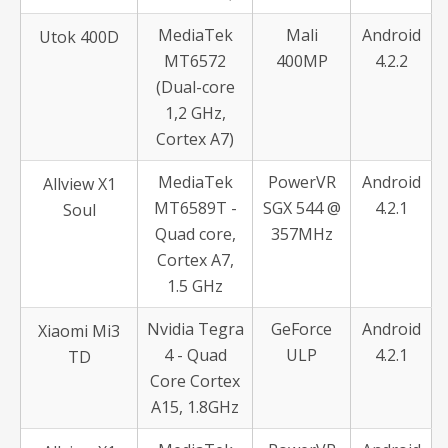
MediaTek
Mali
Android
Utok 400D
MT6572
400MP
4.2.2
(Dual-core
1,2 GHz,
Cortex A7)
MediaTek
PowerVR
Android
Allview X1
MT6589T -
SGX 544 @
4.2.1
Soul
Quad core,
357MHz
Cortex A7,
1.5 GHz
Nvidia Tegra
GeForce
Android
Xiaomi Mi3
4 - Quad
ULP
4.2.1
TD
Core Cortex
A15, 1.8GHz