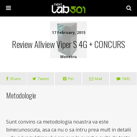
17 February, 2015
Review Allview Viper S 4G + CONCURS
Monstru
Share
Tweet
Pin
Mail
SMS
Metodologie
Sunt convins ca metodologia noastra va este
binecunoscuta, asa ca nu o sa intru prea mult in detalii