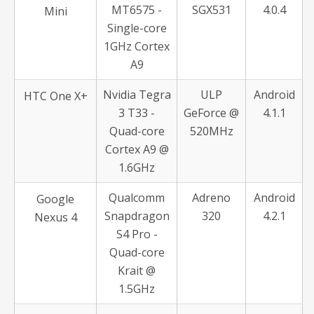
MT6575 -
SGX531
4.0.4
Mini
Single-core
1GHz Cortex
A9
Nvidia Tegra
ULP
Android
HTC One X+
3 T33 -
GeForce @
4.1.1
Quad-core
520MHz
Cortex A9 @
1.6GHz
Qualcomm
Adreno
Android
Google
Snapdragon
320
4.2.1
Nexus 4
S4 Pro -
Quad-core
Krait @
1.5GHz