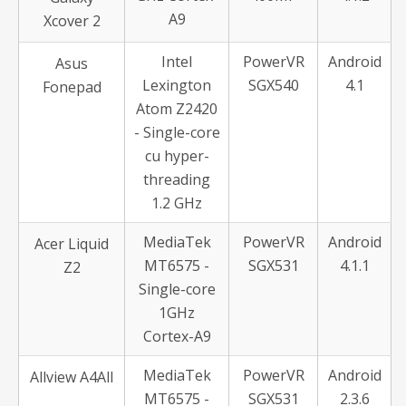
A9
Xcover 2
Intel
PowerVR
Android
Asus
Lexington
SGX540
4.1
Fonepad
Atom Z2420
- Single-core
cu hyper-
threading
1.2 GHz
MediaTek
PowerVR
Android
Acer Liquid
MT6575 -
SGX531
4.1.1
Z2
Single-core
1GHz
Cortex-A9
MediaTek
PowerVR
Android
Allview A4All
MT6575 -
SGX531
2.3.6