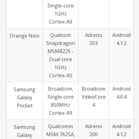
Single-core
1GHz
Cortex-A9
Qualcom
Adreno
Android
Orange Nivo
Snapdragon
203
4.1.2
MSM8225 -
Dual-core
1GHz
Cortex-A5
Broadcom,
Broadcom
Android
Samsung
Single-core
VideoCore
4.0.4
Galaxy
850MHz
4
Pocket
Cortex-A9
Qualcomm
Adreno
Android
Samsung
MSM 7625A,
200
4.1.2
Galaxy