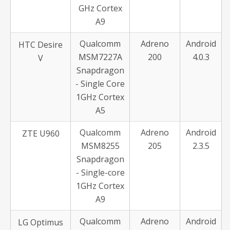
GHz Cortex
A9
Qualcomm
Adreno
Android
HTC Desire
MSM7227A
200
4.0.3
V
Snapdragon
- Single Core
1GHz Cortex
A5
Qualcomm
Adreno
Android
ZTE U960
MSM8255
205
2.3.5
Snapdragon
- Single-core
1GHz Cortex
A9
Qualcomm
Adreno
Android
LG Optimus