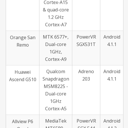
Cortex-A15
& quad-core
1.2 GHz
Cortex-A7
MTK 6577+,
PowerVR
Android
Orange San
Dual-core
SGX531T
4.1.1
Remo
1GHz,
Cortex-A9
Qualcom
Adreno
Android
Huawei
Snapdragon
203
4.1.1
Ascend G510
MSM8225 -
Dual-core
1GHz
Cortex-A5
MediaTek
PowerVR
Android
Allview P6