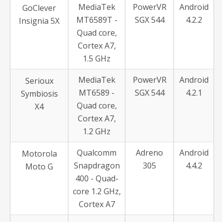
MediaTek
PowerVR
Android
GoClever
MT6589T -
SGX 544
4.2.2
Insignia 5X
Quad core,
Cortex A7,
1.5 GHz
MediaTek
PowerVR
Android
Serioux
MT6589 -
SGX 544
4.2.1
Symbiosis
Quad core,
X4
Cortex A7,
1.2 GHz
Qualcomm
Adreno
Android
Motorola
Snapdragon
305
4.4.2
Moto G
400 - Quad-
core 1.2 GHz,
Cortex A7