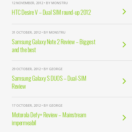
12 NOVEMBER, 2012 • BY MONSTRU
HTC Desire V – Dual SIM round-up 2012
31 OCTOBER, 2012 • BY MONSTRU
Samsung Galaxy Note 2 Review – Biggest
and the best
29 OCTOBER, 2012 • BY GEORGE
Samsung Galaxy S DUOS – Dual-SIM
Review
17 OCTOBER, 2012 • BY GEORGE
Motorola Defy+ Review – Mainstream
impermeabil