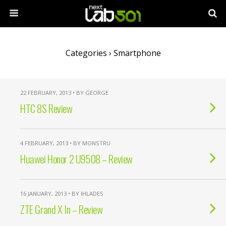
Categories ›
Smartphone
22 FEBRUARY, 2013 • BY GEORGE
HTC 8S Review
4 FEBRUARY, 2013 • BY MONSTRU
Huawei Honor 2 U9508 – Review
16 JANUARY, 2013 • BY IHLADES
ZTE Grand X In – Review