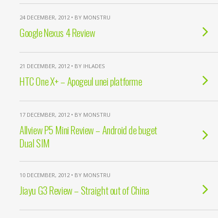
24 DECEMBER, 2012 • BY MONSTRU
Google Nexus 4 Review
21 DECEMBER, 2012 • BY IHLADES
HTC One X+ – Apogeul unei platforme
17 DECEMBER, 2012 • BY MONSTRU
Allview P5 Mini Review – Android de buget
Dual SIM
10 DECEMBER, 2012 • BY MONSTRU
Jiayu G3 Review – Straight out of China