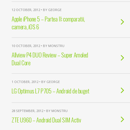
12 OCTOBER, 2012 • BY GEORGE
Apple iPhone 5 – Partea II: comparatii,
camera, iOS 6
10 OCTOBER, 2012 • BY MONSTRU
Allview P4 DUO Review – Super Amoled
Dual Core
1 OCTOBER, 2012 • BY GEORGE
LG Optimus L7 P705 – Android de buget
28 SEPTEMBER, 2012 • BY MONSTRU
ZTE U960 – Android Dual SIM Activ