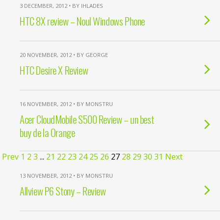
3 DECEMBER, 2012 • BY IHLADES
HTC 8X review – Noul Windows Phone
20 NOVEMBER, 2012 • BY GEORGE
HTC Desire X Review
16 NOVEMBER, 2012 • BY MONSTRU
Acer CloudMobile S500 Review – un best
buy de la Orange
Prev
1
2
3
...
21
22
23
24
25
26
27
28
29
30
31
Next
13 NOVEMBER, 2012 • BY MONSTRU
Allview P6 Stony – Review