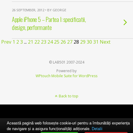
26 SEPTEMBER, 2012 • BY GEORGE
Apple iPhone 5 – Partea I: specificatii,
design, performante
Prev
1
2
3
...
21
22
23
24
25
26
27
28
29
30
31
Next
© LAB501 2007-2024
Powered by
WPtouch Mobile Suite for WordPress
Back to top
Această pagină web folosește cookie-uri pentru a îmbunătăți experiența
de navigare și a asigura funcționalițăți adiționale.
Detalii