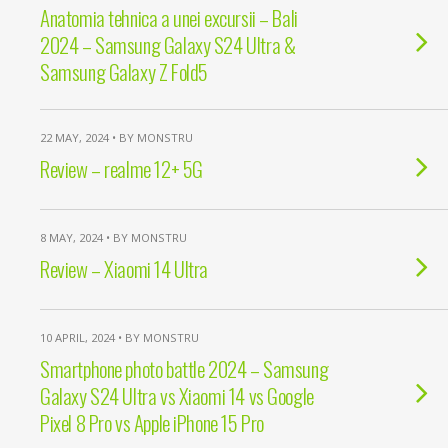
Anatomia tehnica a unei excursii – Bali
2024 – Samsung Galaxy S24 Ultra &
Samsung Galaxy Z Fold5
22 MAY, 2024 • BY MONSTRU
Review – realme 12+ 5G
8 MAY, 2024 • BY MONSTRU
Review – Xiaomi 14 Ultra
10 APRIL, 2024 • BY MONSTRU
Smartphone photo battle 2024 – Samsung
Galaxy S24 Ultra vs Xiaomi 14 vs Google
Pixel 8 Pro vs Apple iPhone 15 Pro