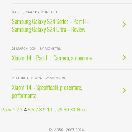
8 APRIL, 2024 • BY MONSTRU
Samsung Galaxy S24 Series – Part II –
Samsung Galaxy S24 Ultra – Review
21 MARCH, 2024 • BY MONSTRU
Xiaomi 14 – Part II – Camera, autonomie
25 FEBRUARY, 2024 • BY MONSTRU
Xiaomi 14 – Specificatii, prezentare,
performanta
Prev
1
2
3
4
5
6
7
8
9
10
...
29
30
31
Next
© LAB501 2007-2024