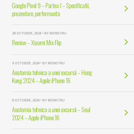
Google Pixel 9 – Partea I – Specificatii,
prezentare, performanta
28 OCTOBER, 2024 • BY MONSTRU
Review – Xiaomi Mix Flip
9 OCTOBER, 2024 • BY MONSTRU
Anatomia tehnica a unei excursii – Hong
Kong 2024 – Apple iPhone 16
8 OCTOBER, 2024 • BY MONSTRU
Anatomia tehnica a unei excursii – Seul
2024 – Apple iPhone 16