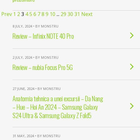
Prev
1
2
3
4
5
6
7
8
9
10
...
29
30
31
Next
8 JULY, 2024 • BY MONSTRU
Review – Infinix NOTE 40 Pro
2 JULY, 2024 • BY MONSTRU
Review – nubia Focus Pro 5G
27 JUNE, 2024 • BY MONSTRU
Anatomia tehnica a unei excursii – Da Nang
– Hue – Hoi An 2024 – Samsung Galaxy
S24 Ultra & Samsung Galaxy Z Fold5
31 MAY, 2024 • BY MONSTRU