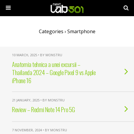
Categories ›
Smartphone
10 MARCH, 2025 • BY MONSTRU
Anatomia tehnica a unei excursii –
Thailanda 2024 – Google Pixel 9 vs Apple
iPhone 16
21 JANUARY, 2025 • BY MONSTRU
Review – Redmi Note 14 Pro 5G
7 NOVEMBER, 2024 • BY MONSTRU