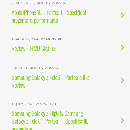
23 SEPTEMBER, 2024 • BY MONSTRU
Apple iPhone 16 – Partea I – Specificatii,
prezentare, performanta
19 AUGUST, 2024 • BY MONSTRU
Review – HMD Skyline
5 AUGUST, 2024 • BY MONSTRU
Samsung Galaxy Z Fold6 – Partea a II-a –
Review
10 JULY, 2024 • BY MONSTRU
Samsung Galaxy Z Flip6 & Samsung
Galaxy Z Fold6 – Partea I – Specificatii,
prezentare