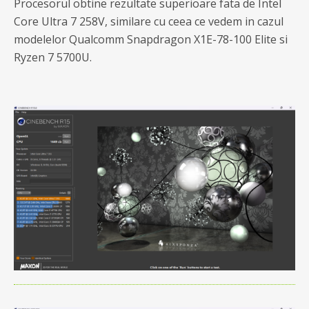
Procesorul obtine rezultate superioare fata de Intel
Core Ultra 7 258V, similare cu ceea ce vedem in cazul
modelelor Qualcomm Snapdragon X1E-78-100 Elite si
Ryzen 7 5700U.