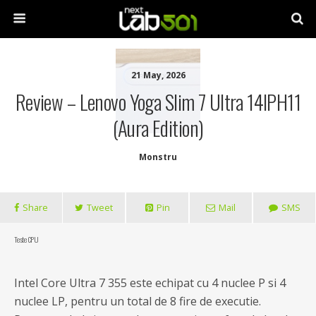
21 May, 2026
Review – Lenovo Yoga Slim 7 Ultra 14IPH11
(Aura Edition)
Monstru
Share
Tweet
Pin
Mail
SMS
Teste CPU
Intel Core Ultra 7 355 este echipat cu 4 nuclee P si 4
nuclee LP, pentru un total de 8 fire de executie.