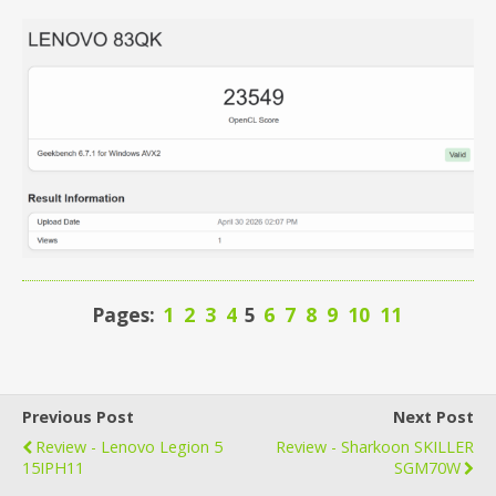
Pages:
1
2
3
4
5
6
7
8
9
10
11
Previous Post
Next Post
Review - Lenovo Legion 5
Review - Sharkoon SKILLER
15IPH11
SGM70W