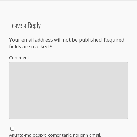
Leave a Reply
Your email address will not be published.
Required
fields are marked
*
Comment
Anunta-ma despre comentarile noi prin email.