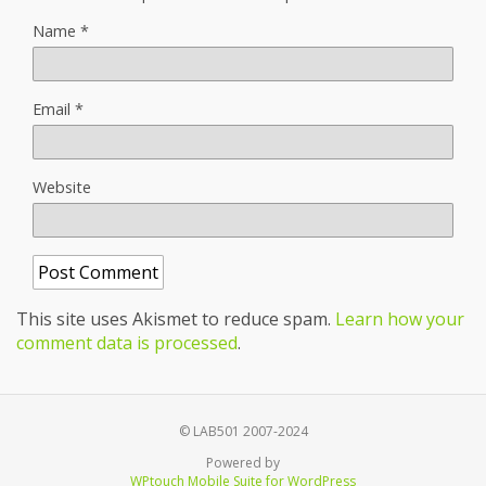
Name
*
Email
*
Website
This site uses Akismet to reduce spam.
Learn how your
comment data is processed
.
© LAB501 2007-2024
Powered by
WPtouch Mobile Suite for WordPress