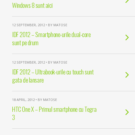
Windows 8 sunt aici
12 SEPTEMBER, 2012 • BY MATOSE
IDF 2012 – Smartphone-urile dual-core
sunt pe drum
12 SEPTEMBER, 2012 • BY MATOSE
IDF 2012 – Ultrabook-urile cu touch sunt
gata de lansare
18 APRIL, 2012 • BY MATOSE
HTC One X – Primul smartphone cu Tegra
3