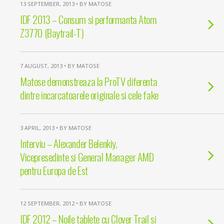
13 SEPTEMBER, 2013 • BY MATOSE
IDF 2013 – Consum si performanta Atom
Z3770 (Baytrail-T)
7 AUGUST, 2013 • BY MATOSE
Matose demonstreaza la ProTV diferenta
dintre incarcatoarele originale si cele fake
3 APRIL, 2013 • BY MATOSE
Interviu – Alexander Belenkiy,
Vicepresedinte si General Manager AMD
pentru Europa de Est
12 SEPTEMBER, 2012 • BY MATOSE
IDF 2012 – Noile tablete cu Clover Trail si