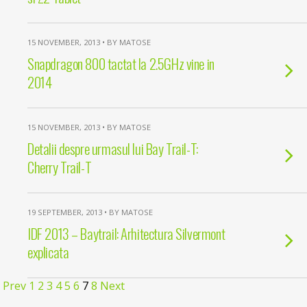
15 NOVEMBER, 2013 • BY MATOSE
Snapdragon 800 tactat la 2.5GHz vine in
2014
15 NOVEMBER, 2013 • BY MATOSE
Detalii despre urmasul lui Bay Trail-T:
Cherry Trail-T
19 SEPTEMBER, 2013 • BY MATOSE
IDF 2013 – Baytrail: Arhitectura Silvermont
explicata
Prev
1
2
3
4
5
6
7
8
Next