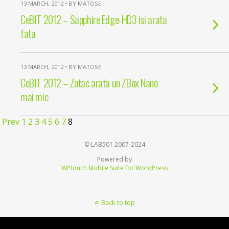
13 MARCH, 2012 • BY MATOSE
CeBIT 2012 – Sapphire Edge-HD3 isi arata
fata
13 MARCH, 2012 • BY MATOSE
CeBIT 2012 – Zotac arata un ZBox Nano
mai mic
Prev
1
2
3
4
5
6
7
8
© LAB501 2007-2024
Powered by
WPtouch Mobile Suite for WordPress
Back to top