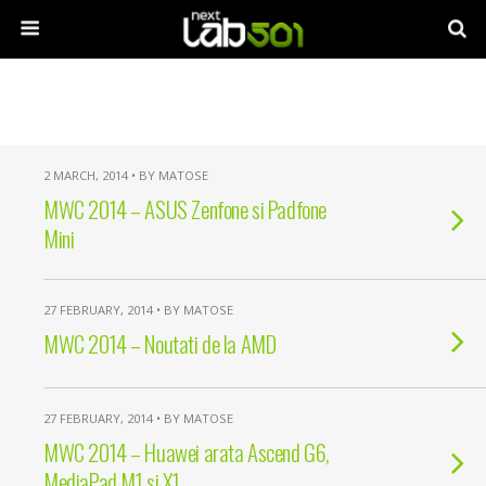
2 MARCH, 2014 • BY MATOSE
MWC 2014 – ASUS Zenfone si Padfone
Mini
27 FEBRUARY, 2014 • BY MATOSE
MWC 2014 – Noutati de la AMD
27 FEBRUARY, 2014 • BY MATOSE
MWC 2014 – Huawei arata Ascend G6,
MediaPad M1 si X1