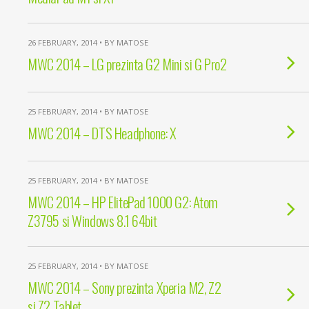
26 FEBRUARY, 2014 • BY MATOSE
MWC 2014 – LG prezinta G2 Mini si G Pro2
25 FEBRUARY, 2014 • BY MATOSE
MWC 2014 – DTS Headphone: X
25 FEBRUARY, 2014 • BY MATOSE
MWC 2014 – HP ElitePad 1000 G2: Atom
Z3795 si Windows 8.1 64bit
25 FEBRUARY, 2014 • BY MATOSE
MWC 2014 – Sony prezinta Xperia M2, Z2
si Z2 Tablet