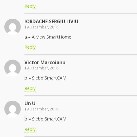
Reply
IORDACHE SERGIU LIVIU
19 December, 2016
a – Allview SmartHome
Reply
Victor Marcoianu
19 December, 2016
b – Siebo SmartCAM
Reply
Un U
19 December, 2016
b – Siebo SmartCAM
Reply