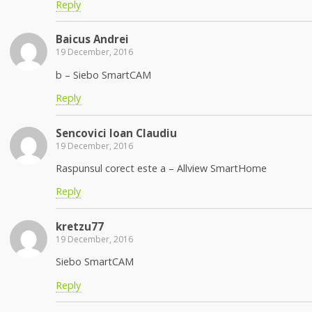
Reply
Baicus Andrei
19 December, 2016
b – Siebo SmartCAM
Reply
Sencovici Ioan Claudiu
19 December, 2016
Raspunsul corect este a – Allview SmartHome
Reply
kretzu77
19 December, 2016
Siebo SmartCAM
Reply