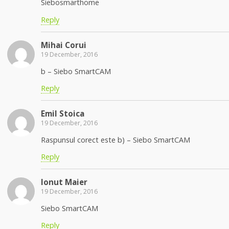
Siebosmarthome
Reply
Mihai Corui
19 December, 2016
b – Siebo SmartCAM
Reply
Emil Stoica
19 December, 2016
Raspunsul corect este b) – Siebo SmartCAM
Reply
Ionut Maier
19 December, 2016
Siebo SmartCAM
Reply