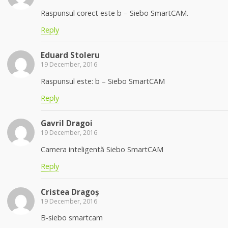
Raspunsul corect este b – Siebo SmartCAM.
Reply
Eduard Stoleru
19 December, 2016
Raspunsul este: b – Siebo SmartCAM
Reply
Gavril Dragoi
19 December, 2016
Camera inteligentă Siebo SmartCAM
Reply
Cristea Dragoș
19 December, 2016
B-siebo smartcam