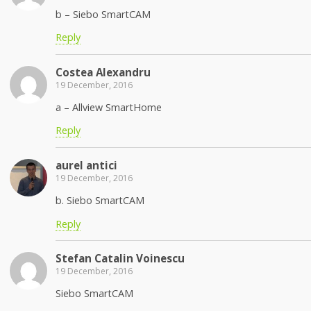
b – Siebo SmartCAM
Reply
Costea Alexandru
19 December, 2016
a – Allview SmartHome
Reply
aurel antici
19 December, 2016
b. Siebo SmartCAM
Reply
Stefan Catalin Voinescu
19 December, 2016
Siebo SmartCAM