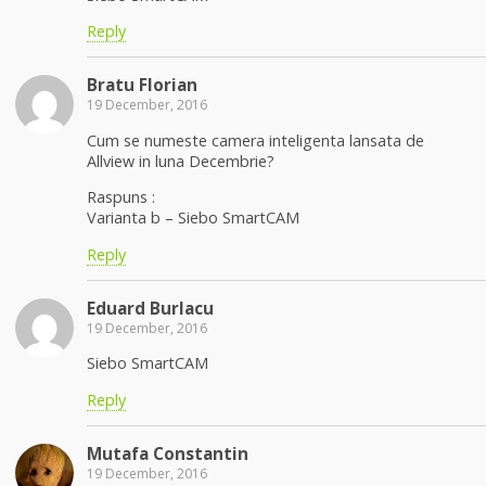
Reply
Bratu Florian
19 December, 2016
Cum se numeste camera inteligenta lansata de
Allview in luna Decembrie?
Raspuns :
Varianta b – Siebo SmartCAM
Reply
Eduard Burlacu
19 December, 2016
Siebo SmartCAM
Reply
Mutafa Constantin
19 December, 2016