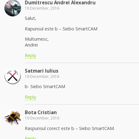
Dumitrescu Andrei Alexandru
19 December, 2016
Salut,
Rapunsul este b – Siebo SmartCAM
Multumesc,
Andrei
Reply
Satmari Iulius
19 December, 2016
b- Siebo SmartCAM
Reply
Bota Cristian
19 December, 2016
Raspunsul corect este b – Siebo SmartCAM.
Reply