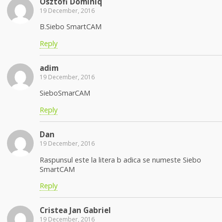
Osztofi Dominiq
19 December, 2016
B.Siebo SmartCAM
Reply
adim
19 December, 2016
SieboSmarCAM
Reply
Dan
19 December, 2016
Raspunsul este la litera b adica se numeste Siebo
SmartCAM
Reply
Cristea Jan Gabriel
19 December, 2016