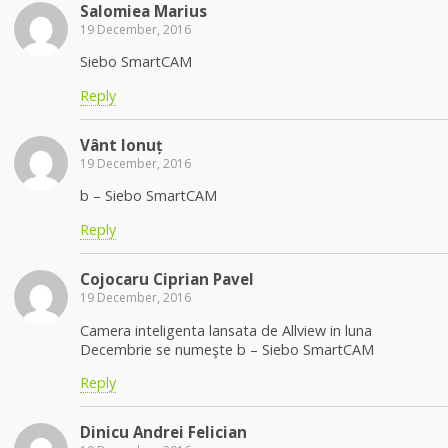
Salomiea Marius
19 December, 2016
Siebo SmartCAM
Reply
Vânt Ionuț
19 December, 2016
b – Siebo SmartCAM
Reply
Cojocaru Ciprian Pavel
19 December, 2016
Camera inteligenta lansata de Allview in luna
Decembrie se numeşte b – Siebo SmartCAM
Reply
Dinicu Andrei Felician