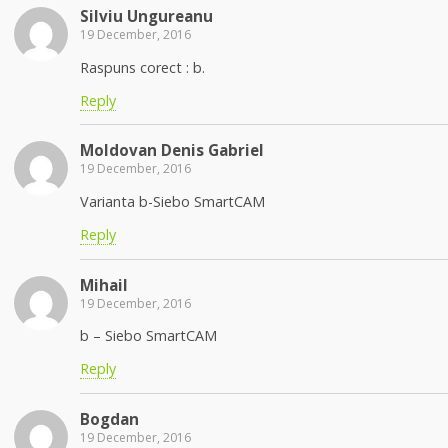
Silviu Ungureanu
19 December, 2016
Raspuns corect : b.
Reply
Moldovan Denis Gabriel
19 December, 2016
Varianta b-Siebo SmartCAM
Reply
Mihail
19 December, 2016
b – Siebo SmartCAM
Reply
Bogdan
19 December, 2016