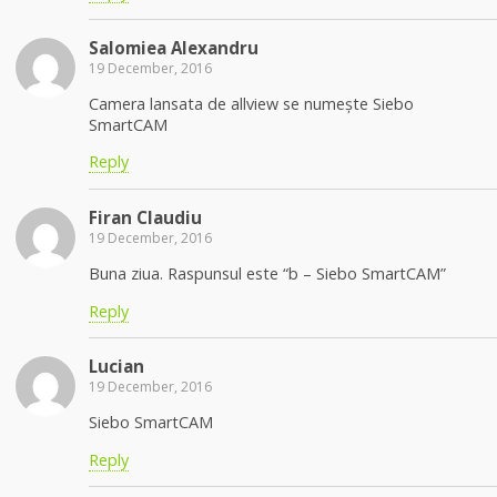
Salomiea Alexandru
19 December, 2016
Camera lansata de allview se numește Siebo
SmartCAM
Reply
Firan Claudiu
19 December, 2016
Buna ziua. Raspunsul este “b – Siebo SmartCAM”
Reply
Lucian
19 December, 2016
Siebo SmartCAM
Reply