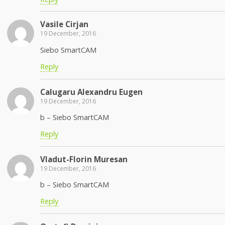
Vasile Cirjan
19 December, 2016
Siebo SmartCAM
Reply
Calugaru Alexandru Eugen
19 December, 2016
b – Siebo SmartCAM
Reply
Vladut-Florin Muresan
19 December, 2016
b – Siebo SmartCAM
Reply