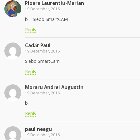
Pioara Laurentiu-Marian
19 December, 2016
b – Siebo SmartCAM
Reply
Cadăr Paul
19 December, 2016
Siebo SmartCam
Reply
Moraru Andrei Augustin
19 December, 2016
b
Reply
paul neagu
19 December, 2016