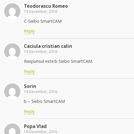
Teodorascu Romeo
19 December, 2016
C-Siebo SmartCAM
Reply
Caciula cristian calin
19 December, 2016
Raspunsul este:b Siebo SmartCAM.
Reply
Sorin
19 December, 2016
b – Siebo SmartCAM
Reply
Popa Vlad
19 December, 2016