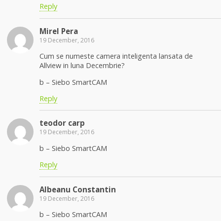
Reply
Mirel Pera
19 December, 2016
Cum se numeste camera inteligenta lansata de
Allview in luna Decembrie?
b – Siebo SmartCAM
Reply
teodor carp
19 December, 2016
b – Siebo SmartCAM
Reply
Albeanu Constantin
19 December, 2016
b – Siebo SmartCAM