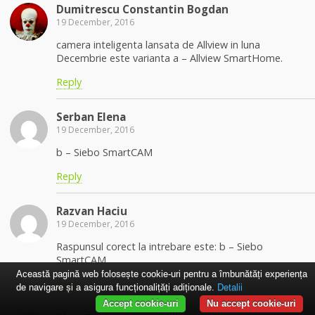
Dumitrescu Constantin Bogdan
19 December, 2016
camera inteligenta lansata de Allview in luna
Decembrie este varianta a – Allview SmartHome.
Reply
Serban Elena
19 December, 2016
b – Siebo SmartCAM
Reply
Razvan Haciu
19 December, 2016
Raspunsul corect la intrebare este: b – Siebo
SmartCAM
Această pagină web folosește cookie-uri pentru a îmbunătăți experiența
Reply
de navigare și a asigura funcționalițăți adiționale.
Detalii
Accept cookie-uri
Nu accept cookie-uri