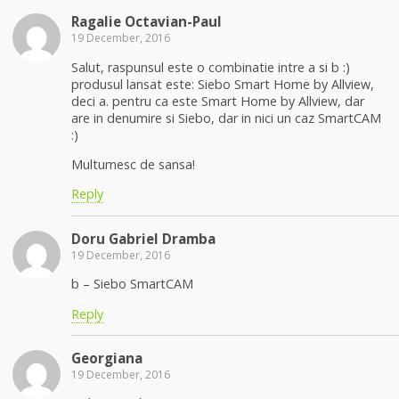
Ragalie Octavian-Paul
19 December, 2016
Salut, raspunsul este o combinatie intre a si b :)
produsul lansat este: Siebo Smart Home by Allview,
deci a. pentru ca este Smart Home by Allview, dar
are in denumire si Siebo, dar in nici un caz SmartCAM
:)
Multumesc de sansa!
Reply
Doru Gabriel Dramba
19 December, 2016
b – Siebo SmartCAM
Reply
Georgiana
19 December, 2016