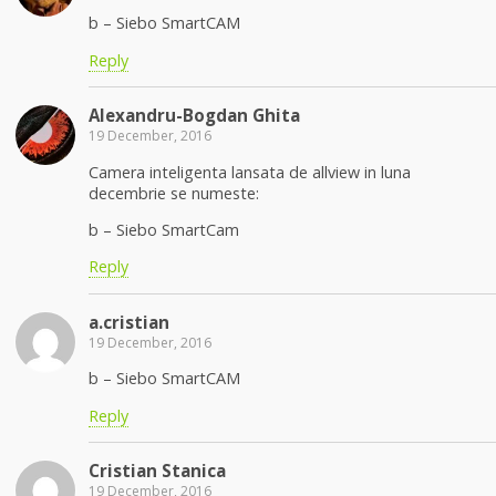
b – Siebo SmartCAM
Reply
Alexandru-Bogdan Ghita
19 December, 2016
Camera inteligenta lansata de allview in luna
decembrie se numeste:
b – Siebo SmartCam
Reply
a.cristian
19 December, 2016
b – Siebo SmartCAM
Reply
Cristian Stanica
19 December, 2016