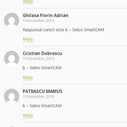
Reply
Ghilasa Florin Adrian
19 December, 2016
Raspunsul corect este b – Siebo SmartCAM
Reply
Cristian Dobrescu
19 December, 2016
b – Siebo SmartCAM
Reply
PATRASCU MARIUS
19 December, 2016
b – Siebo SmartCAM
Reply