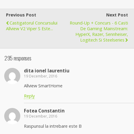
Previous Post
Next Post
Castigatorul Concursului
Round-Up + Concurs - 6 Casti
Allview V2 Viper S Este...
De Gaming Mainstream:
HyperX, Razer, Sennheiser,
Logitech Si Steelseries
295 responses
dita ionel laurentiu
19 December, 2016
Allview SmartHome
Reply
Fotea Constantin
19 December, 2016
Raspunsul la intrebare este B