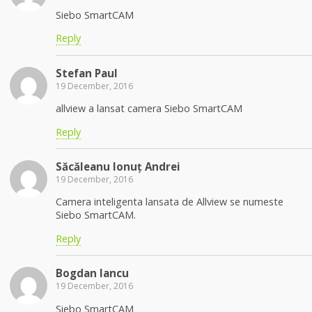
Siebo SmartCAM
Reply
Stefan Paul
19 December, 2016
allview a lansat camera Siebo SmartCAM
Reply
Săcăleanu Ionuț Andrei
19 December, 2016
Camera inteligenta lansata de Allview se numeste
Siebo SmartCAM.
Reply
Bogdan Iancu
19 December, 2016
Siebo SmartCAM