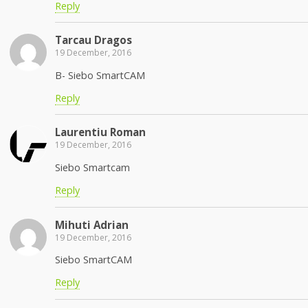
Reply
Tarcau Dragos
19 December, 2016
B- Siebo SmartCAM
Reply
Laurentiu Roman
19 December, 2016
Siebo Smartcam
Reply
Mihuti Adrian
19 December, 2016
Siebo SmartCAM
Reply