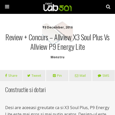
19 December, 2016
Review + Concurs – Allview X3 Soul Plus Vs
Allview P9 Energy Lite
Monstru
Share
Tweet
Pin
Mail
SMS
Constructie si dotari
Desi are aceeasi greutate ca si X3 Soul Plus, P9 Energy
Lite este mai gros si mai putin aratos. Design-ul este