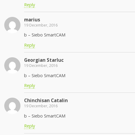
Reply
marius
19 December, 2016
b – Siebo SmartCAM
Reply
Georgian Starluc
19 December, 2016
b – Siebo SmartCAM
Reply
Chinchisan Catalin
19 December, 2016
b – Siebo SmartCAM
Reply