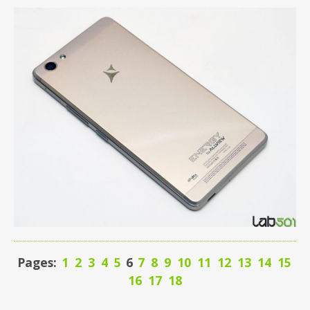
Pages:
1
2
3
4
5
6
7
8
9
10
11
12
13
14
15
16
17
18