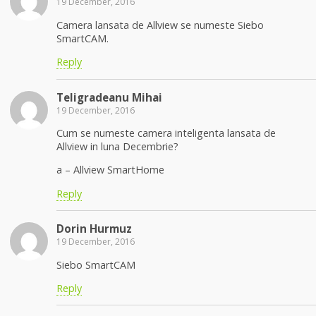
19 December, 2016
Camera lansata de Allview se numeste Siebo
SmartCAM.
Reply
Teligradeanu Mihai
19 December, 2016
Cum se numeste camera inteligenta lansata de
Allview in luna Decembrie?
a – Allview SmartHome
Reply
Dorin Hurmuz
19 December, 2016
Siebo SmartCAM
Reply