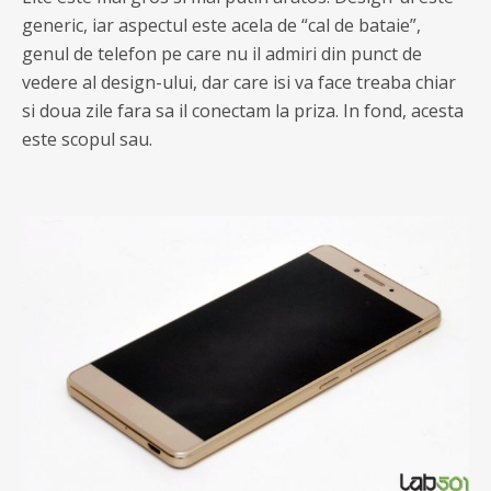
generic, iar aspectul este acela de “cal de bataie”,
genul de telefon pe care nu il admiri din punct de
vedere al design-ului, dar care isi va face treaba chiar
si doua zile fara sa il conectam la priza. In fond, acesta
este scopul sau.