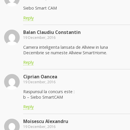
Siebo Smart CAM
Reply
Balan Claudiu Constantin
19 December, 2016
Camera inteligenta lansata de Allview in luna
Decembrie se numeste Allview SmartHome.
Reply
Ciprian Oancea
19 December, 2016
Raspunsul la concurs este :
b – Siebo SmartCAM
Reply
Moisescu Alexandru
19 December, 2016