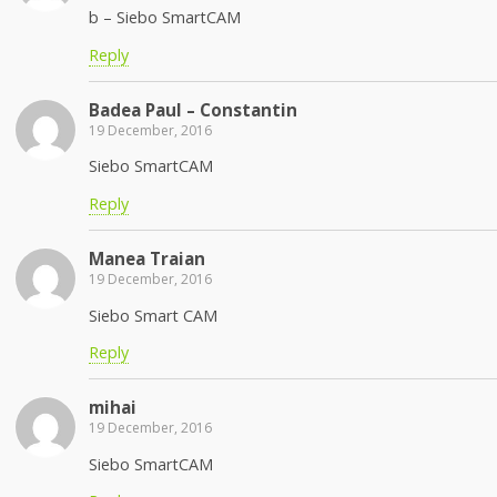
b – Siebo SmartCAM
Reply
Badea Paul – Constantin
19 December, 2016
Siebo SmartCAM
Reply
Manea Traian
19 December, 2016
Siebo Smart CAM
Reply
mihai
19 December, 2016
Siebo SmartCAM