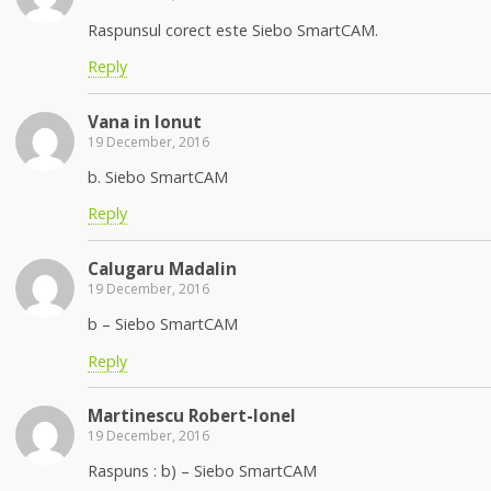
Raspunsul corect este Siebo SmartCAM.
Reply
Vana in Ionut
19 December, 2016
b. Siebo SmartCAM
Reply
Calugaru Madalin
19 December, 2016
b – Siebo SmartCAM
Reply
Martinescu Robert-Ionel
19 December, 2016
Raspuns : b) – Siebo SmartCAM