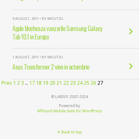
9 AUGUST, 2011 • BY MICUTZU
Apple blocheaza vanzarile Samsung Galaxy
Tab 10.1 in Europa
1 AUGUST, 2011 • BY MICUTZU
Asus Transformer 2 vine in octombrie
Prev
1
2
3
...
17
18
19
20
21
22
23
24
25
26
27
© LAB501 2007-2024
Powered by
WPtouch Mobile Suite for WordPress
Back to top