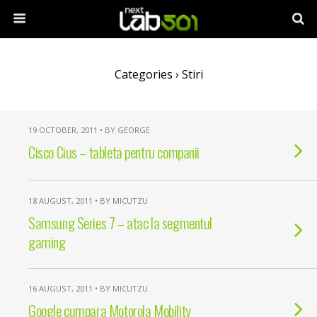
Categories ›
Stiri
19 OCTOBER, 2011 • BY GEORGE
Cisco Cius – tableta pentru companii
18 AUGUST, 2011 • BY MICUTZU
Samsung Series 7 – atac la segmentul
gaming
16 AUGUST, 2011 • BY MICUTZU
Google cumpara Motorola Mobility