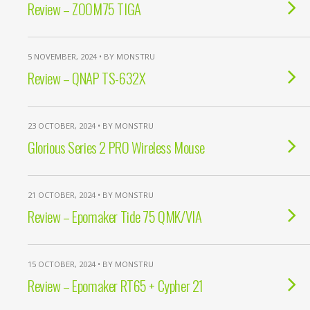
Review – ZOOM75 TIGA
5 NOVEMBER, 2024 • BY MONSTRU
Review – QNAP TS-632X
23 OCTOBER, 2024 • BY MONSTRU
Glorious Series 2 PRO Wireless Mouse
21 OCTOBER, 2024 • BY MONSTRU
Review – Epomaker Tide 75 QMK/VIA
15 OCTOBER, 2024 • BY MONSTRU
Review – Epomaker RT65 + Cypher 21