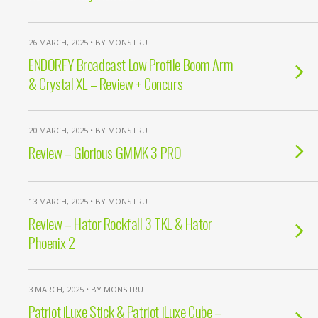
26 MARCH, 2025 • BY MONSTRU
ENDORFY Broadcast Low Profile Boom Arm
& Crystal XL – Review + Concurs
20 MARCH, 2025 • BY MONSTRU
Review – Glorious GMMK 3 PRO
13 MARCH, 2025 • BY MONSTRU
Review – Hator Rockfall 3 TKL & Hator
Phoenix 2
3 MARCH, 2025 • BY MONSTRU
Patriot iLuxe Stick & Patriot iLuxe Cube –