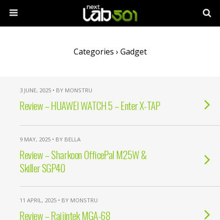
Categories ›
Gadget
3 JUNE, 2025 • BY MONSTRU
Review – HUAWEI WATCH 5 – Enter X-TAP
9 MAY, 2025 • BY BELLA
Review – Sharkoon OfficePal M25W &
Skiller SGP40
11 APRIL, 2025 • BY MONSTRU
Review – Raijintek MGA-68