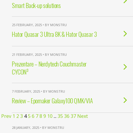
Smart Back-up solutions
25 FEBRUARY, 2025 • BY MONSTRU
Hator Quasar 3 Ultra 8K & Hator Quasar 3
21 FEBRUARY, 2025 • BY MONSTRU
Prezentare – Nerdytech Couchmaster
CYCON³
7 FEBRUARY, 2025 • BY MONSTRU
Review – Epomaker Galaxy100 QMK/VIA
Prev
1
2
3
4
5
6
7
8
9
10
...
35
36
37
Next
28 JANUARY, 2025 • BY MONSTRU