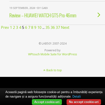
19 SEPTEMBER, 2024 • BY GABI
Review – HUAWEI WATCH GT5 Pro 46mm
Prev
1
2
3
4
5
6
7
8
9
10
...
35
36
37
Next
© LAB501 2007-2024
Powered by
WPtouch Mobile Suite for WordPress
Back to top
Această pagină web folosește cookie-uri pentru a îmbunătăți experiența
de navigare și a asigura funcționalițăți adiționale.
Detalii
Accept cookie-uri
Nu accept cookie-uri