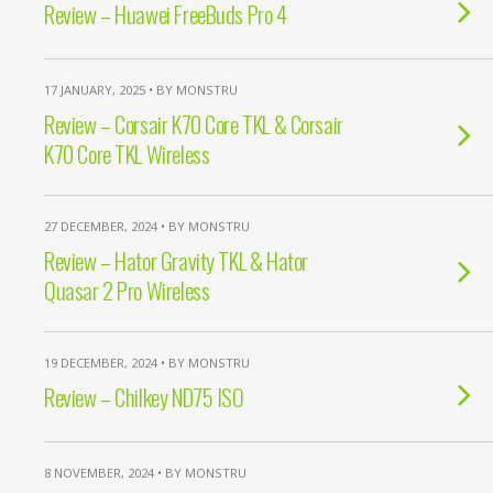
Review – Huawei FreeBuds Pro 4
17 JANUARY, 2025 • BY MONSTRU
Review – Corsair K70 Core TKL & Corsair
K70 Core TKL Wireless
27 DECEMBER, 2024 • BY MONSTRU
Review – Hator Gravity TKL & Hator
Quasar 2 Pro Wireless
19 DECEMBER, 2024 • BY MONSTRU
Review – Chilkey ND75 ISO
8 NOVEMBER, 2024 • BY MONSTRU